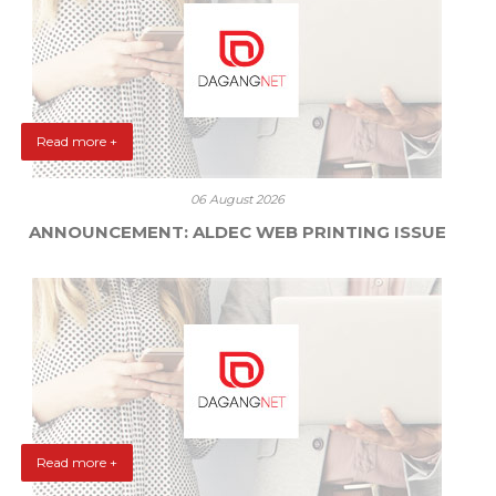
Read more +
06 August 2026
ANNOUNCEMENT: ALDEC WEB PRINTING ISSUE
Read more +