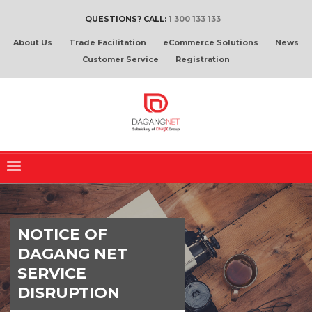
QUESTIONS? CALL:
1 300 133 133
About Us
Trade Facilitation
eCommerce Solutions
News
Customer Service
Registration
NOTICE OF
DAGANG NET
SERVICE
DISRUPTION