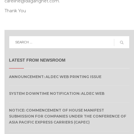
careline@dagangnet.com.
Thank You
LATEST FROM NEWSROOM
ANNOUNCEMENT: ALDEC WEB PRINTING ISSUE
SYSTEM DOWNTIME NOTIFICATION: ALDEC WEB
NOTICE: COMMENCEMENT OF HOUSE MANIFEST
SUBMISSION FOR COMPANIES UNDER THE CONFERENCE OF
ASIA PACIFIC EXPRESS CARRIERS (CAPEC)