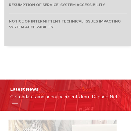
RESUMPTION OF SERVICE: SYSTEM ACCESSIBILITY
NOTICE OF INTERMITTENT TECHNICAL ISSUES IMPACTING
SYSTEM ACCESSIBILITY
Latest News
Get updates and announcements from Dagang Net