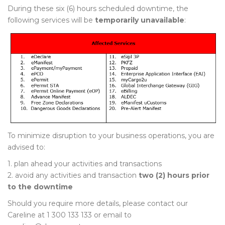
During these six (6) hours scheduled downtime, the
following services will be
temporarily unavailable
:
To minimize disruption to your business operations, you are
advised to:
1. plan ahead your activities and transactions
2. avoid any activities and transaction
two (2) hours prior
to the downtime
Should you require more details, please contact our
Careline at 1 300 133 133 or email to