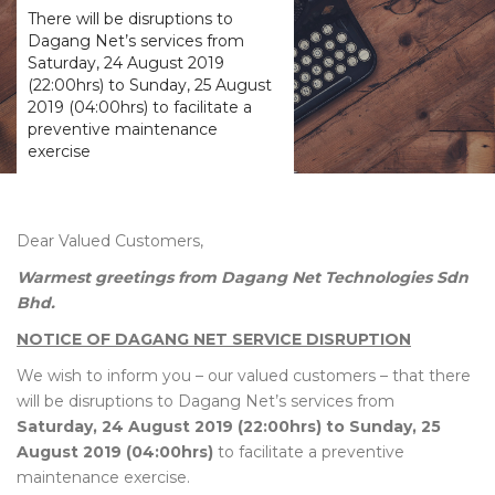
There will be disruptions to
Dagang Net’s services from
Saturday, 24 August 2019
(22:00hrs) to Sunday, 25 August
2019 (04:00hrs) to facilitate a
preventive maintenance
exercise
Dear Valued Customers,
Warmest greetings from Dagang Net Technologies Sdn
Bhd.
NOTICE OF DAGANG NET SERVICE DISRUPTION
We wish to inform you – our valued customers – that there
will be disruptions to Dagang Net’s services from
Saturday, 24 August 2019 (22:00hrs) to Sunday, 25
August 2019 (04:00hrs)
to facilitate a preventive
maintenance exercise.