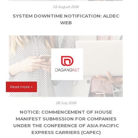
03 August 2026
SYSTEM DOWNTIME NOTIFICATION: ALDEC
WEB
Read more +
28 July 2026
NOTICE: COMMENCEMENT OF HOUSE
MANIFEST SUBMISSION FOR COMPANIES
UNDER THE CONFERENCE OF ASIA PACIFIC
EXPRESS CARRIERS (CAPEC)