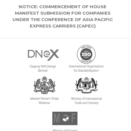
NOTICE: COMMENCEMENT OF HOUSE
MANIFEST SUBMISSION FOR COMPANIES
UNDER THE CONFERENCE OF ASIA PACIFIC
EXPRESS CARRIERS (CAPEC)