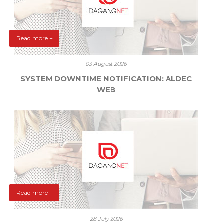
Read more +
03 August 2026
SYSTEM DOWNTIME NOTIFICATION: ALDEC
WEB
Read more +
28 July 2026