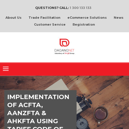
QUESTIONS? CALL:
1 300 133 133
About Us
Trade Facilitation
eCommerce Solutions
News
Customer Service
Registration
IMPLEMENTATION
OF ACFTA,
AANZFTA &
AHKFTA USING