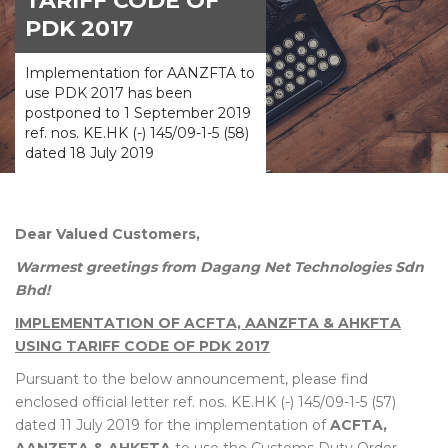
TARIFF CODE OF
PDK 2017
Implementation for AANZFTA to
use PDK 2017 has been
postponed to 1 September 2019
ref. nos. KE.HK (-) 145/09-1-5 (58)
dated 18 July 2019
Dear Valued Customers,
Warmest greetings from Dagang Net Technologies Sdn
Bhd!
IMPLEMENTATION OF ACFTA, AANZFTA & AHKFTA
USING TARIFF CODE OF PDK 2017
Pursuant to the below announcement, please find
enclosed official letter ref. nos. KE.HK (-) 145/09-1-5 (57)
dated 11 July 2019 for the implementation of
ACFTA,