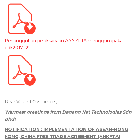
Penangguhan pelaksanaan AANZFTA menggunapakai
pdk2017 (2)
Dear Valued Customers,
Warmest greetings from Dagang Net Technologies Sdn
Bhd!
NOTIFICATION : IMPLEMENTATION OF ASEAN-HONG
KONG, CHINA FREE TRADE AGREEMENT (AHKFTA)