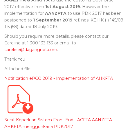
AANZFTA & AHKFTA
to use the Customs Duty Order
2017 effective from
1st August 2019
. However the
implementation for
AANZFTA
to use PDK 2017 has been
postponed to
1 September 2019
ref. nos. KE.HK (-) 145/09-
1-5 (58) dated 18 July 2019.
Should you require more details, please contact our
Careline at 1 300 133 133 or email to
careline@dagangnet.com
.
Thank You
Attached file:
Notification ePCO 2019 - Implementation of AHKFTA
Surat Keperluan Sistem Front End - ACFTA AANZFTA
AHKFTA menggunkana PDK2017