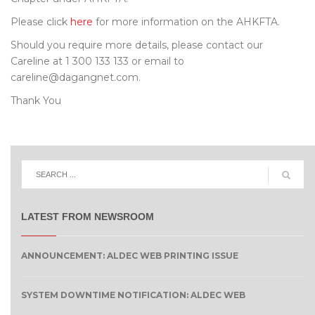
Please click
here
for more information on the AHKFTA.
Should you require more details, please contact our
Careline at 1 300 133 133 or email to
careline@dagangnet.com.
Thank You
LATEST FROM NEWSROOM
ANNOUNCEMENT: ALDEC WEB PRINTING ISSUE
SYSTEM DOWNTIME NOTIFICATION: ALDEC WEB