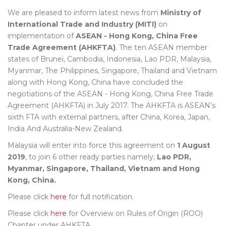
We are pleased to inform latest news from
Ministry of
International Trade and Industry (MITI)
on
implementation of
ASEAN - Hong Kong, China Free
Trade Agreement (AHKFTA)
. The ten ASEAN member
states of Brunei, Cambodia, Indonesia, Lao PDR, Malaysia,
Myanmar, The Philippines, Singapore, Thailand and Vietnam
along with Hong Kong, China have concluded the
negotiations of the ASEAN - Hong Kong, China Free Trade
Agreement (AHKFTA) in July 2017. The AHKFTA is ASEAN’s
sixth FTA with external partners, after China, Korea, Japan,
India And Australia-New Zealand.
Malaysia will enter into force this agreement on
1 August
2019
, to join 6 other ready parties namely;
Lao PDR,
Myanmar, Singapore, Thailand, Vietnam and Hong
Kong, China.
Please click
here
for full notification.
Please click
here
for Overview on Rules of Origin (ROO)
Chapter under AHKFTA.