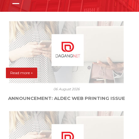
Read more +
06 August 2026
ANNOUNCEMENT: ALDEC WEB PRINTING ISSUE