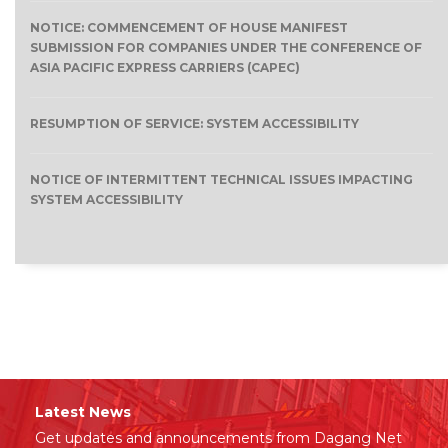
NOTICE: COMMENCEMENT OF HOUSE MANIFEST
SUBMISSION FOR COMPANIES UNDER THE CONFERENCE OF
ASIA PACIFIC EXPRESS CARRIERS (CAPEC)
RESUMPTION OF SERVICE: SYSTEM ACCESSIBILITY
NOTICE OF INTERMITTENT TECHNICAL ISSUES IMPACTING
SYSTEM ACCESSIBILITY
Latest News
Get updates and announcements from Dagang Net