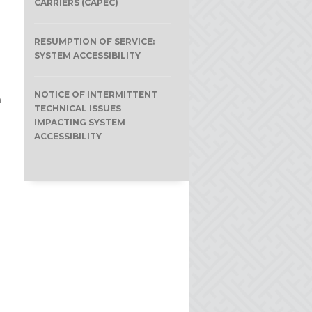
CARRIERS (CAPEC)
RESUMPTION OF SERVICE:
SYSTEM ACCESSIBILITY
NOTICE OF INTERMITTENT
n
TECHNICAL ISSUES
IMPACTING SYSTEM
ACCESSIBILITY