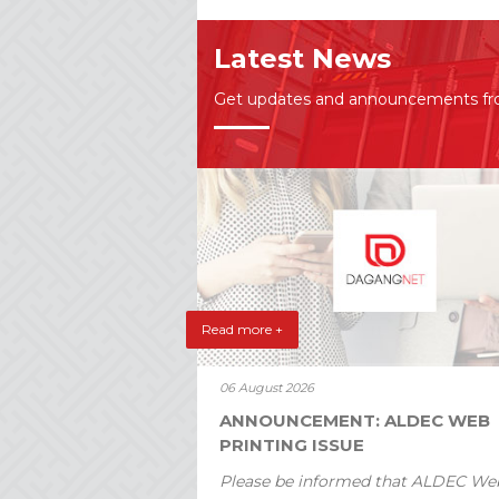
Latest News
Get updates and announcements f
Read more +
06 August 2026
ANNOUNCEMENT: ALDEC WEB
PRINTING ISSUE
Please be informed that ALDEC We