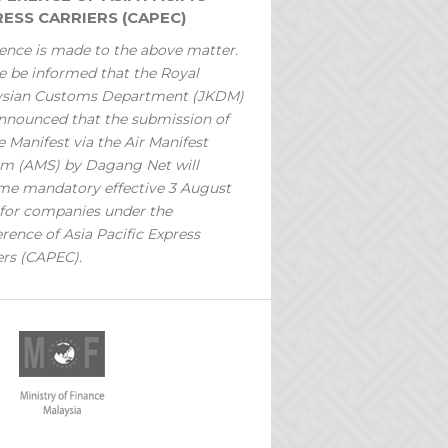
ESS CARRIERS (CAPEC)
ence is made to the above matter.
e be informed that the Royal
ysian Customs Department (JKDM)
nnounced that the submission of
 Manifest via the Air Manifest
m (AMS) by Dagang Net will
e mandatory effective 3 August
for companies under the
rence of Asia Pacific Express
ers (CAPEC).