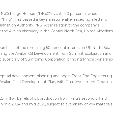
NeXchange Berhad (“DNeX”), via its 90 percent-owned
“Ping”), has passed a key milestone after receiving a letter of
ransition Authority (“NSTA”) in relation to the company’s
the Avalon discovery in the Central North Sea, United Kingdom
urchase of the remaining 50 per cent interest in UK North Sea
aining the Avalon Oil Development from Summit Exploration and
 subsidiary of Sumitomo Corporation, bringing Ping’s ownership
ceptual development planning and begin Front End Engineering
 Avalon Field Development Plan, with Final Investment Decision
3 million barrels of oil, production from Ping’s second oilfield
 mid 2024 and mid 2025, subject to availability of key materials