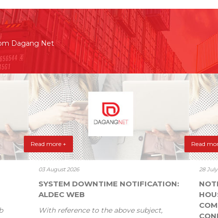
rom Dagang Net
Read more +
Read mor
03 August 2026
28 Jul
SYSTEM DOWNTIME NOTIFICATION:
NOT
ALDEC WEB
HOU
COM
b
With reference to the above subject,
CONF