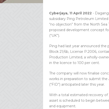
Cyberjaya, 11 April 2022
- Dagang 
subsidiary Ping Petroleum Limited (
“no objection” from the North Sea T
proposed development concept for 
(“UK”).
Ping had last year announced the p
Block 21/6b, License P.2006, cont
Production Limited, a wholly-owned
in the licence to 100 per cent.
The company will now finalise con
works in preparation to submit the
(“FID”) anticipated later this year.
With a total estimated recovery of 2
asset is scheduled to begin between
and equipment.