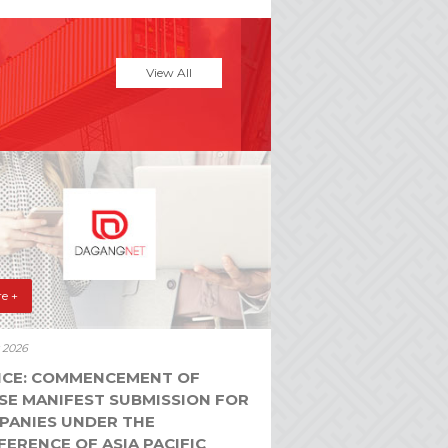
View All
e +
y 2026
ICE: COMMENCEMENT OF
SE MANIFEST SUBMISSION FOR
PANIES UNDER THE
ERENCE OF ASIA PACIFIC