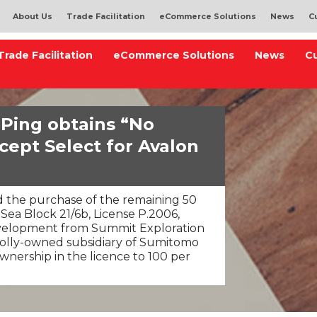
About Us
Trade Facilitation
eCommerce Solutions
News
C
Trade Facilitation
eCommerce Solutions
News
C
 Ping obtains “No
cept Select for Avalon
 the purchase of the remaining 50
 Sea Block 21/6b, License P.2006,
evelopment from Summit Exploration
holly-owned subsidiary of Sumitomo
ownership in the licence to 100 per