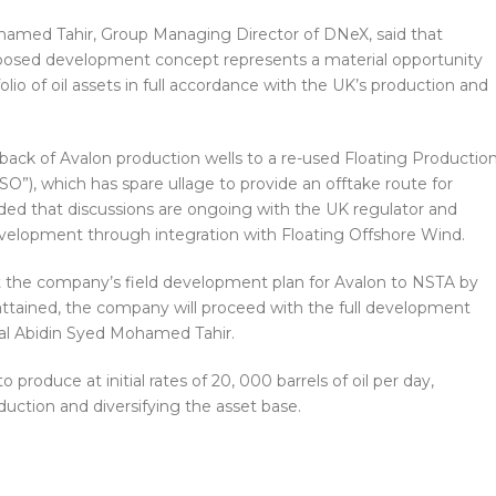
ohamed Tahir, Group Managing Director of DNeX, said that
roposed development concept represents a material opportunity
olio of oil assets in full accordance with the UK’s production and
back of Avalon production wells to a re-used Floating Productio
SO”), which has spare ullage to provide an offtake route for
ded that discussions are ongoing with the UK regulator and
evelopment through integration with Floating Offshore Wind.
it the company’s field development plan for Avalon to NSTA by
 attained, the company will proceed with the full development
al Abidin Syed Mohamed Tahir.
o produce at initial rates of 20, 000 barrels of oil per day,
duction and diversifying the asset base.