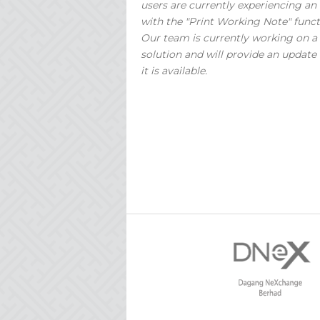
users are currently experiencing an 
with the "Print Working Note" funct
Our team is currently working on a
solution and will provide an update
it is available.