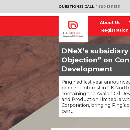
QUESTIONS? CALL:
1 300 133 133
About Us
Registration
DNeX’s subsidiary
Objection” on Con
Development
Ping had last year announced
per cent interest in UK North
containing the Avalon Oil D
and Production Limited, a w
Corporation, bringing Ping’s 
cent.