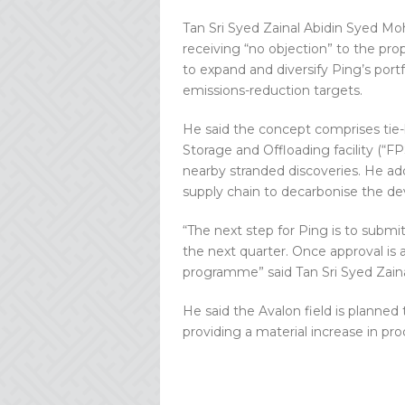
Tan Sri Syed Zainal Abidin Syed M
receiving “no objection” to the p
to expand and diversify Ping’s portf
emissions-reduction targets.
He said the concept comprises tie-
Storage and Offloading facility (“FP
nearby stranded discoveries. He ad
supply chain to decarbonise the d
“The next step for Ping is to subm
the next quarter. Once approval is
programme” said Tan Sri Syed Zain
He said the Avalon field is planned t
providing a material increase in pro