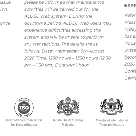
issue
please be informed that maintenance
EXPR
ion.
activities will be carried out for the
Refer
ALDEC Web system. During the
Pleas
 once
downtime period, ALDEC Web users may
Mala
experience difficulties accessing the
has a
system and will be unable to perform
House
any transactions. The details are as
Syste
follows: Date: Wednesday, 5th August
becom
2026 Time: 1230 hours – 1330 hours (12.30
2026 
pm – 1.30 pm) Duration: 1 hour
Confe
Carri