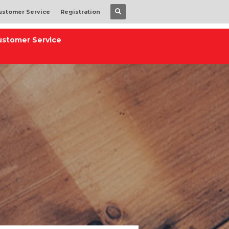
ustomer Service
Registration
ustomer Service