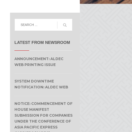
LATEST FROM NEWSROOM
ANNOUNCEMENT: ALDEC
WEB PRINTING ISSUE
SYSTEM DOWNTIME
NOTIFICATION: ALDEC WEB
NOTICE: COMMENCEMENT OF
HOUSE MANIFEST
SUBMISSION FOR COMPANIES
UNDER THE CONFERENCE OF
ASIA PACIFIC EXPRESS