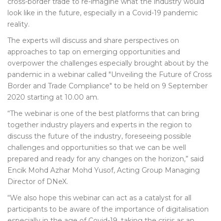
cross-border trade to re-imagine what the industry would
look like in the future, especially in a Covid-19 pandemic
reality.
The experts will discuss and share perspectives on
approaches to tap on emerging opportunities and
overpower the challenges especially brought about by the
pandemic in a webinar called "Unveiling the Future of Cross
Border and Trade Compliance" to be held on 9 September
2020 starting at 10.00 am.
“The webinar is one of the best platforms that can bring
together industry players and experts in the region to
discuss the future of the industry, foreseeing possible
challenges and opportunities so that we can be well
prepared and ready for any changes on the horizon,” said
Encik Mohd Azhar Mohd Yusof, Acting Group Managing
Director of DNeX.
“We also hope this webinar can act as a catalyst for all
participants to be aware of the importance of digitalisation
especially in the age of Covid-19, taking the crisis as an