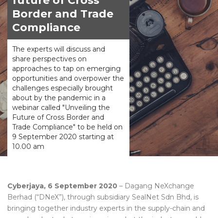
future of Cross
Border and Trade
Compliance
The experts will discuss and
share perspectives on
approaches to tap on emerging
opportunities and overpower the
challenges especially brought
about by the pandemic in a
webinar called "Unveiling the
Future of Cross Border and
Trade Compliance" to be held on
9 September 2020 starting at
10.00 am
Cyberjaya, 6 September 2020
– Dagang NeXchange
Berhad (“DNeX”), through subsidiary SealNet Sdn Bhd, is
bringing together industry experts in the supply-chain and