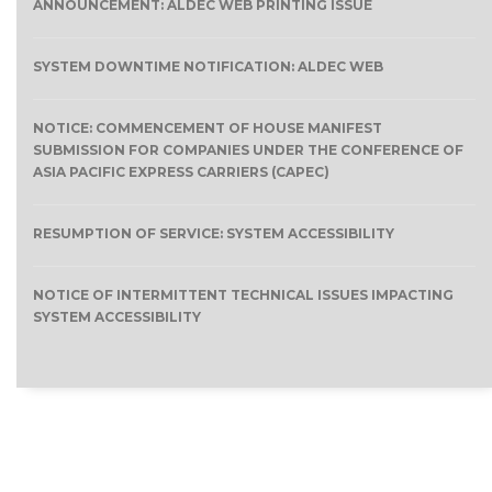
ANNOUNCEMENT: ALDEC WEB PRINTING ISSUE
SYSTEM DOWNTIME NOTIFICATION: ALDEC WEB
NOTICE: COMMENCEMENT OF HOUSE MANIFEST
SUBMISSION FOR COMPANIES UNDER THE CONFERENCE OF
ASIA PACIFIC EXPRESS CARRIERS (CAPEC)
RESUMPTION OF SERVICE: SYSTEM ACCESSIBILITY
NOTICE OF INTERMITTENT TECHNICAL ISSUES IMPACTING
SYSTEM ACCESSIBILITY