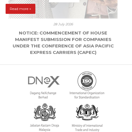
Read more +
28 July 2026
NOTICE: COMMENCEMENT OF HOUSE
MANIFEST SUBMISSION FOR COMPANIES
UNDER THE CONFERENCE OF ASIA PACIFIC
EXPRESS CARRIERS (CAPEC)