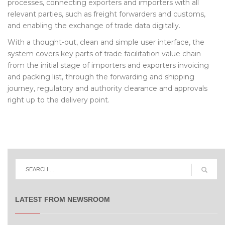
processes, connecting exporters and importers with all
relevant parties, such as freight forwarders and customs,
and enabling the exchange of trade data digitally.
With a thought-out, clean and simple user interface, the
system covers key parts of trade facilitation value chain
from the initial stage of importers and exporters invoicing
and packing list, through the forwarding and shipping
journey, regulatory and authority clearance and approvals
right up to the delivery point.
LATEST FROM NEWSROOM