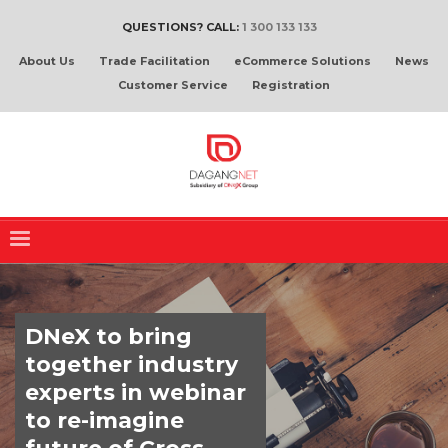
QUESTIONS? CALL:
1 300 133 133
About Us
Trade Facilitation
eCommerce Solutions
News
Customer Service
Registration
DNeX to bring
together industry
experts in webinar
to re-imagine