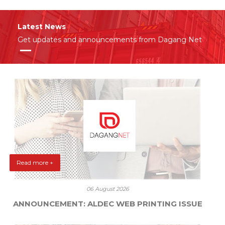
Latest News
Get updates and announcements from Dagang Net
Read more +
06 August 2026
ANNOUNCEMENT: ALDEC WEB PRINTING ISSUE