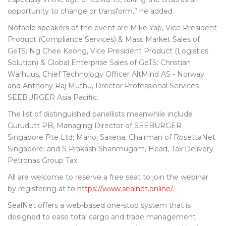
opportunity to change or transform,” he added.
Notable speakers of the event are ‎Mike Yap, Vice President
Product (Compliance Services) & Mass Market Sales of
GeTS; Ng Chee Keong, Vice President Product (Logistics
Solution) & Global Enterprise Sales of GeTS; Christian
Warhuus, Chief Technology Officer AltMind AS - Norway;
and Anthony Raj Muthu, Drector Professional Services
SEEBURGER Asia Pacific.
The list of distinguished panellists meanwhile include
Gurudutt PB, Managing Director of SEEBURGER
Singapore Pte Ltd; Manoj Saxena, Chairman of RosettaNet
Singapore; and S Prakash Shanmugam, Head, Tax Delivery
Petronas Group Tax.
All are welcome to reserve a free seat to join the webinar
by registering at to
https://www.sealnet.online/
.
SealNet offers a web-based one-stop system that is
designed to ease total cargo and trade management