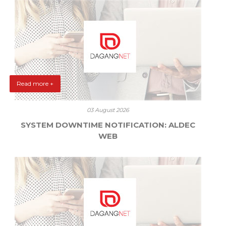
Read more +
03 August 2026
SYSTEM DOWNTIME NOTIFICATION: ALDEC
WEB