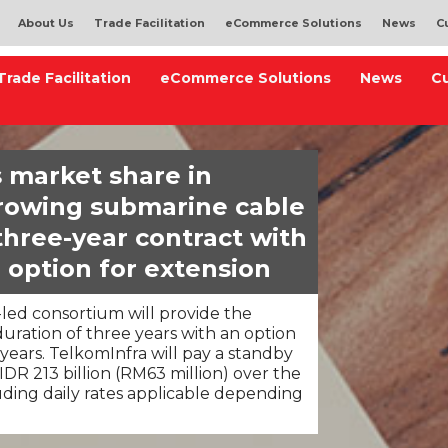
About Us
Trade Facilitation
eCommerce Solutions
News
C
Trade Facilitation
eCommerce Solutions
News
C
 market share in
growing submarine cable
three-year contract with
 option for extension
ed consortium will provide the
duration of three years with an option
 years. TelkomInfra will pay a standby
DR 213 billion (RM63 million) over the
luding daily rates applicable depending