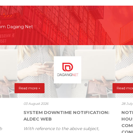
rom Dagang Net
Read more +
Read mor
03 August 2026
28 Jul
SYSTEM DOWNTIME NOTIFICATION:
NOT
ALDEC WEB
HOU
COM
b
With reference to the above subject,
CONF