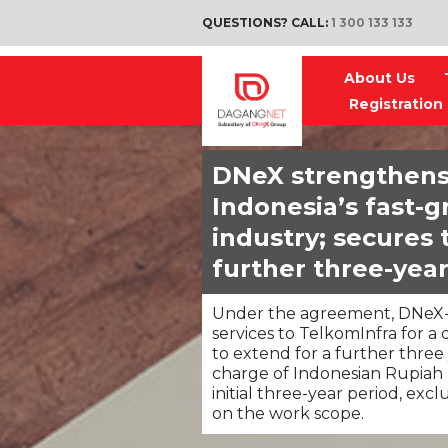
QUESTIONS? CALL:
1 300 133 133
About Us
Registration
DNeX strengthens
Indonesia’s fast-
industry; secures 
further three-year
Under the agreement, DNeX-l
services to TelkomInfra for a 
to extend for a further three
charge of Indonesian Rupiah I
initial three-year period, exc
on the work scope.