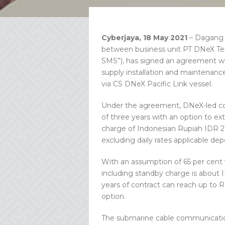
Cyberjaya, 18 May 2021
– Dagang 
between business unit PT DNeX Tel
SMS”), has signed an agreement wit
supply installation and maintenan
via CS DNeX Pacific Link vessel.
Under the agreement, DNeX-led cons
of three years with an option to ext
charge of Indonesian Rupiah IDR 213 
excluding daily rates applicable d
With an assumption of 65 per cent ve
including standby charge is about ID
years of contract can reach up to R
option.
The submarine cable communication