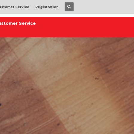
ustomer Service
Registration
ustomer Service