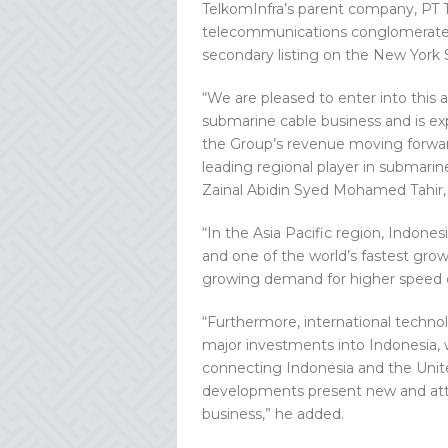
TelkomInfra’s parent company, PT T
telecommunications conglomerate, 
secondary listing on the New York
“We are pleased to enter into this 
submarine cable business and is e
the Group’s revenue moving forwa
leading regional player in submarin
Zainal Abidin Syed Mohamed Tahir
“In the Asia Pacific region, Indone
and one of the world’s fastest gro
growing demand for higher speed of
“Furthermore, international techn
major investments into Indonesia, 
connecting Indonesia and the Unite
developments present new and attr
business,” he added.