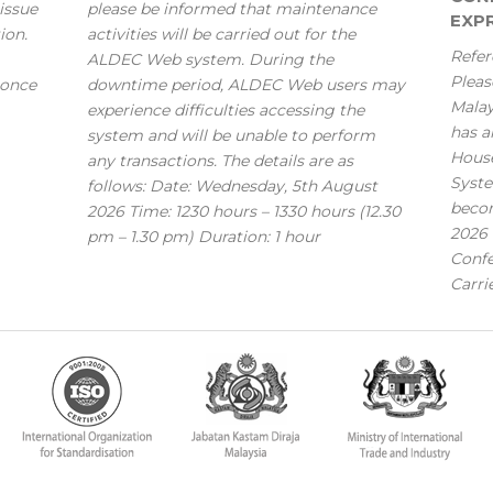
issue
please be informed that maintenance
EXPR
ion.
activities will be carried out for the
Refer
ALDEC Web system. During the
Pleas
 once
downtime period, ALDEC Web users may
Mala
experience difficulties accessing the
has a
system and will be unable to perform
House
any transactions. The details are as
Syste
follows: Date: Wednesday, 5th August
becom
2026 Time: 1230 hours – 1330 hours (12.30
2026 
pm – 1.30 pm) Duration: 1 hour
Confe
Carri