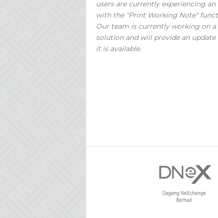
users are currently experiencing an 
with the "Print Working Note" funct
Our team is currently working on a
solution and will provide an update
it is available.