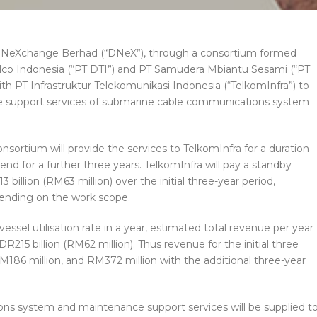
NeXchange Berhad (“DNeX”), through a consortium formed
co Indonesia (“PT DTI”) and PT Samudera Mbiantu Sesami (“PT
h PT Infrastruktur Telekomunikasi Indonesia (“TelkomInfra”) to
ce support services of submarine cable communications system
ortium will provide the services to TelkomInfra for a duration
end for a further three years. TelkomInfra will pay a standby
billion (RM63 million) over the initial three-year period,
epending on the work scope.
ssel utilisation rate in a year, estimated total revenue per year
R215 billion (RM62 million). Thus revenue for the initial three
M186 million, and RM372 million with the additional three-year
s system and maintenance support services will be supplied t