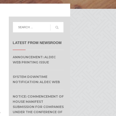
LATEST FROM NEWSROOM
ANNOUNCEMENT: ALDEC
WEB PRINTING ISSUE
SYSTEM DOWNTIME
NOTIFICATION: ALDEC WEB
NOTICE: COMMENCEMENT OF
HOUSE MANIFEST
SUBMISSION FOR COMPANIES
o
UNDER THE CONFERENCE OF