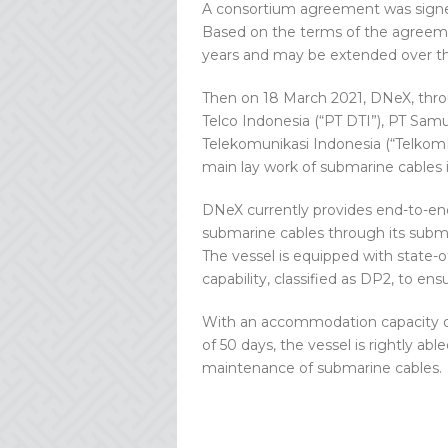
A consortium agreement was signed
Based on the terms of the agreemen
years and may be extended over th
Then on 18 March 2021, DNeX, thr
Telco Indonesia (“PT DTI”), PT Sam
Telekomunikasi Indonesia (“TelkomI
main lay work of submarine cables 
DNeX currently provides end-to-end
submarine cables through its subma
The vessel is equipped with state-o
capability, classified as DP2, to ens
With an accommodation capacity of
of 50 days, the vessel is rightly abl
maintenance of submarine cables.