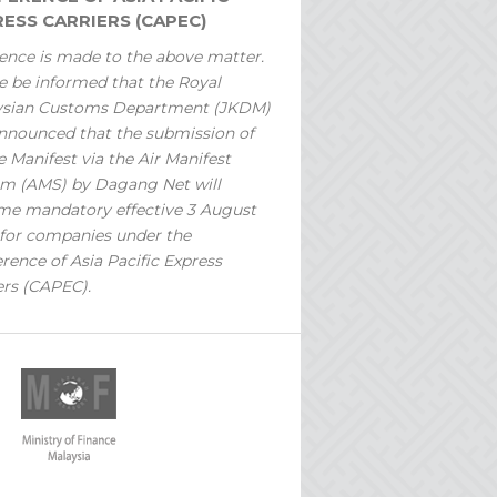
ESS CARRIERS (CAPEC)
ence is made to the above matter.
e be informed that the Royal
ysian Customs Department (JKDM)
nnounced that the submission of
 Manifest via the Air Manifest
m (AMS) by Dagang Net will
e mandatory effective 3 August
for companies under the
rence of Asia Pacific Express
ers (CAPEC).