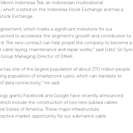
elkom Indonesia Tbk, an Indonesian multinational
which is listed on the Indonesia Stock Exchange and has a
 Stock Exchange.
agreement, which marks a significant milestone for our
xpected to accelerate the segment’s growth and contribution to
rd. The new contract can help propel the company to become a
e cable laying, maintenance and repair works,” said Dato’ Sri Sye
, Group Managing Director of DNeX.
sia has one of the largest population of about 270 million people
wing population of smartphone users, which can translate to
 data connectivity,” he said.
ology giants Facebook and Google have recently announced
which include the construction of two new subsea cables
d States of America. These major infrastructure
active market opportunity for our submarine cable