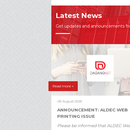
Latest News
Get updates and announcements f
Read more +
06 August 2026
ANNOUNCEMENT: ALDEC WEB
PRINTING ISSUE
Please be informed that ALDEC We