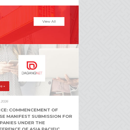
View All
e +
y 2026
ICE: COMMENCEMENT OF
SE MANIFEST SUBMISSION FOR
PANIES UNDER THE
ERENCE OF ASIA PACIFIC