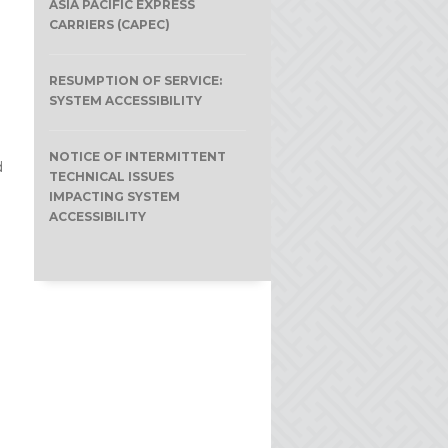
ASIA PACIFIC EXPRESS
CARRIERS (CAPEC)
RESUMPTION OF SERVICE:
SYSTEM ACCESSIBILITY
NOTICE OF INTERMITTENT
d
TECHNICAL ISSUES
IMPACTING SYSTEM
ACCESSIBILITY