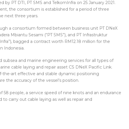
 by PT DTI, PT SMS and TelkomInfra on 25 January 2021.
t, the consortium is established for a period of three
e next three years.
ough a consortium formed between business unit PT DNeX
udera Mbiantu Sesami (“PT SMS”), and PT Infrastruktur
nfra”), bagged a contract worth RM12.18 million for the
in Indonesia.
 subsea and marine engineering services for all types of
rine cable laying and repair asset CS DNeX Pacific Link.
f-the-art effective and stable dynamic positioning
ure the accuracy of the vessel’s position.
 58 people, a service speed of nine knots and an endurance
ed to carry out cable laying as well as repair and