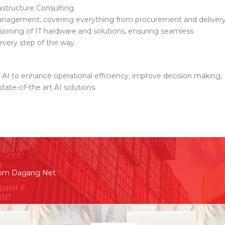
astructure Consulting
nagement, covering everything from procurement and deliver
ssioning of IT hardware and solutions, ensuring seamless
every step of the way.
f AI to enhance operational efficiency, improve decision making,
tate-of-the art AI solutions.
rom Dagang Net