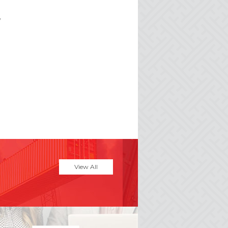
y
View All