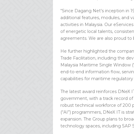
“Since Dagang Net’s inception in 1
additional features, modules, and v
activities in Malaysia. Our eServi
of energetic local talents, consisten
agreements. We are also proud to 
He further highlighted the compan
Trade Facilitation, including the 
Malaysia Maritime Single Window (
end-to-end information flow, servin
capabilities for maritime regulatory 
The latest award reinforces DNeX IT
government, with a track record of d
robust technical workforce of 200 p
(“AI”) programmers, DNeX IT is str
expansion. The Group plans to broad
technology spaces, including SAP S