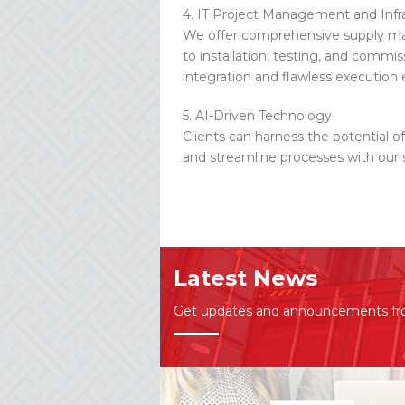
4. IT Project Management and Infr
We offer comprehensive supply ma
to installation, testing, and commi
integration and flawless execution 
5. AI-Driven Technology
Clients can harness the potential o
and streamline processes with our s
Latest News
Get updates and announcements f