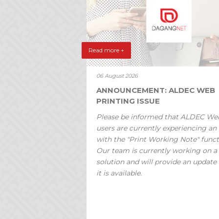
Read more +
06 August 2026
ANNOUNCEMENT: ALDEC WEB
PRINTING ISSUE
Please be informed that ALDEC We
users are currently experiencing an 
with the "Print Working Note" funct
Our team is currently working on a
solution and will provide an update
it is available.