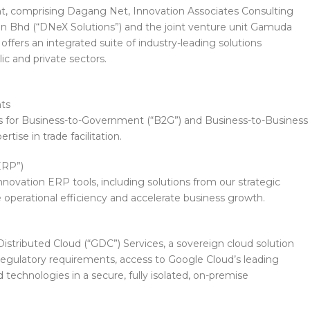
, comprising Dagang Net, Innovation Associates Consulting
dn Bhd (“DNeX Solutions”) and the joint venture unit Gamuda
ers an integrated suite of industry-leading solutions
lic and private sectors.
ts
es for Business-to-Government (“B2G”) and Business-to-Business
ise in trade facilitation.
ERP”)
nnovation ERP tools, including solutions from our strategic
e operational efficiency and accelerate business growth.
istributed Cloud (“GDC”) Services, a sovereign cloud solution
regulatory requirements, access to Google Cloud’s leading
oud technologies in a secure, fully isolated, on-premise