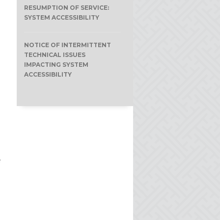
RESUMPTION OF SERVICE:
SYSTEM ACCESSIBILITY
NOTICE OF INTERMITTENT
TECHNICAL ISSUES
IMPACTING SYSTEM
ACCESSIBILITY
e