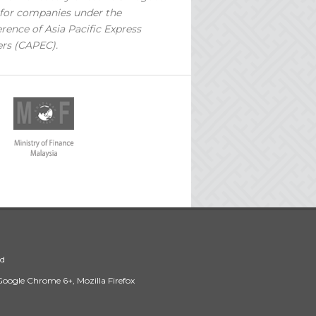
for companies under the
rence of Asia Pacific Express
ers (CAPEC).
ed
 Google Chrome 6+, Mozilla Firefox