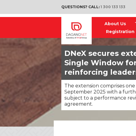
QUESTIONS? CALL:
1 300 133 133
About Us
Registration
DNeX secures exte
Single Window for 
reinforcing leaders
The extension comprises one 
September 2025 with a furthe
subject to a performance rev
agreement.