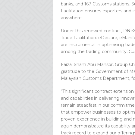
banks, and 167 Customs stations. S
Facilitation ensures exporters and 
anywhere.
Under this renewed contract, DNeX w
Trade Facilitation: eDeclare, eMan
are instrumental in optimising trade
among the trading community, Cus
Faizal Sham Abu Mansor, Group Chi
gratitude to the Government of Mala
Malaysian Customs Department, for 
“This significant contract extensio
and capabilities in delivering innova
remain steadfast in our commitment
that empower businesses to optimis
proven experience in building and m
again demonstrated its capability an
track record to expand our offerings