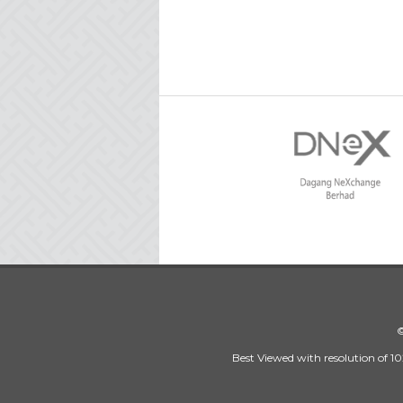
©
Best Viewed with resolution of 10