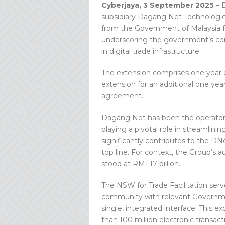
Cyberjaya, 3 September 2025
– 
subsidiary Dagang Net Technologie
from the Government of Malaysia fo
underscoring the government’s con
in digital trade infrastructure.
The extension comprises one year e
extension for an additional one ye
agreement.
Dagang Net has been the operator of
playing a pivotal role in streamlini
significantly contributes to the D
top line. For context, the Group’s
stood at RM1.17 billion.
The NSW for Trade Facilitation serv
community with relevant Governmen
single, integrated interface. This
than 100 million electronic transac