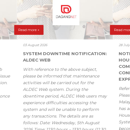
Read more +
Read mor
03 August 2026
28 Jul
SYSTEM DOWNTIME NOTIFICATION:
NOT
ALDEC WEB
HOU
COM
b
With reference to the above subject,
CONF
issue
please be informed that maintenance
EXPR
ion.
activities will be carried out for the
Refer
ALDEC Web system. During the
Pleas
 once
downtime period, ALDEC Web users may
Mala
experience difficulties accessing the
has a
system and will be unable to perform
House
any transactions. The details are as
Syste
follows: Date: Wednesday, 5th August
becom
2026 Time: 1230 hours – 1330 hours (12.30