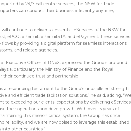
upported by 24/7 call centre services, the NSW for Trade
importers can conduct their business efficiently anytime,
ill continue to deliver six essential eServices of the NSW for
ifest, ePCO, ePermit, ePermitSTA, and ePayment. These services
 flows by providing a digital platform for seamless interactions
toms, and related agencies.
ef Executive Officer of DNeX, expressed the Group’s profound
ysia, particularly the Ministry of Finance and the Royal
their continued trust and partnership.
n is a resounding testament to the Group’s unparalleled strength
tive and efficient trade facilitation solutions,” he said, adding, “W
 to exceeding our clients’ expectations by delivering eServices
e their operations and drive growth. With over 15 years of
aintaining this mission critical system, the Group has once
d reliability, and we are now poised to leverage this established
 into other countries.”