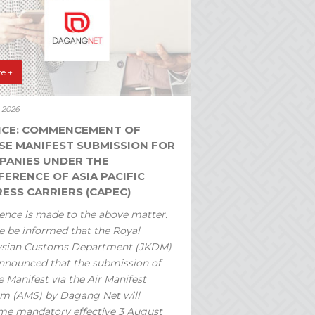
e +
y 2026
ICE: COMMENCEMENT OF
SE MANIFEST SUBMISSION FOR
PANIES UNDER THE
ERENCE OF ASIA PACIFIC
ESS CARRIERS (CAPEC)
ence is made to the above matter.
e be informed that the Royal
ysian Customs Department (JKDM)
nnounced that the submission of
 Manifest via the Air Manifest
m (AMS) by Dagang Net will
e mandatory effective 3 August