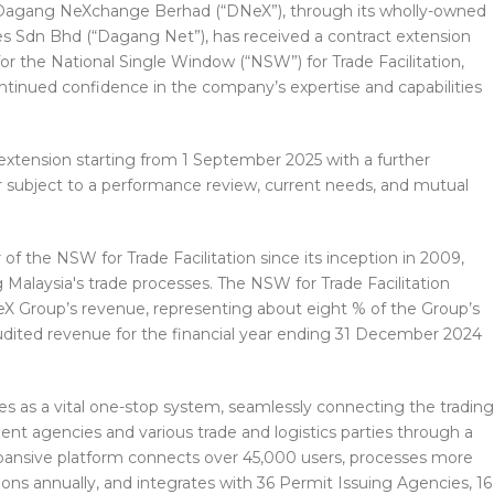
Dagang NeXchange Berhad (“DNeX”), through its wholly-owned
s Sdn Bhd (“Dagang Net”), has received a contract extension
r the National Single Window (“NSW”) for Trade Facilitation,
tinued confidence in the company’s expertise and capabilities
xtension starting from 1 September 2025 with a further
ar subject to a performance review, current needs, and mutual
 the NSW for Trade Facilitation since its inception in 2009,
ng Malaysia's trade processes. The NSW for Trade Facilitation
NeX Group’s revenue, representing about eight % of the Group’s
 audited revenue for the financial year ending 31 December 2024
es as a vital one-stop system, seamlessly connecting the trading
t agencies and various trade and logistics parties through a
 expansive platform connects over 45,000 users, processes more
tions annually, and integrates with 36 Permit Issuing Agencies, 16