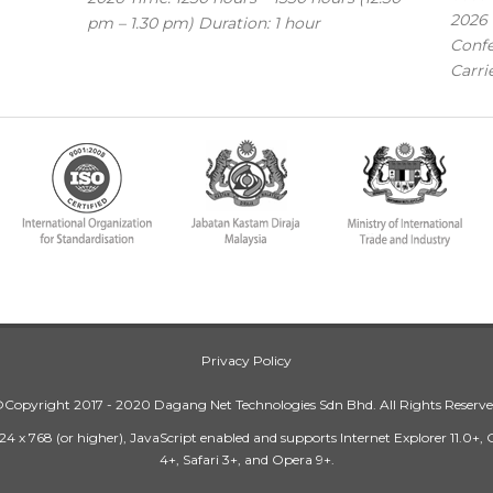
2026 
pm – 1.30 pm) Duration: 1 hour
Confe
Carri
Privacy Policy
Copyright 2017 - 2020 Dagang Net Technologies Sdn Bhd. All Rights Reserv
24 x 768 (or higher), JavaScript enabled and supports Internet Explorer 11.0+,
4+, Safari 3+, and Opera 9+.