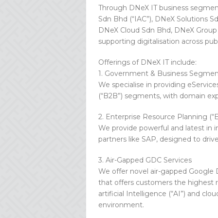
Through DNeX IT business segment
Sdn Bhd (“IAC”), DNeX Solutions S
DNeX Cloud Sdn Bhd, DNeX Group off
supporting digitalisation across pub
Offerings of DNeX IT include:
1. Government & Business Segmen
We specialise in providing eServic
(“B2B”) segments, with domain expert
2. Enterprise Resource Planning (“
We provide powerful and latest in i
partners like SAP, designed to driv
3. Air-Gapped GDC Services
We offer novel air-gapped Google D
that offers customers the highest 
artificial Intelligence (“AI”) and cl
environment.