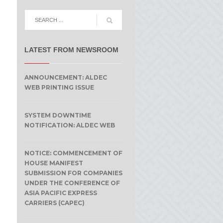
LATEST FROM NEWSROOM
ANNOUNCEMENT: ALDEC
WEB PRINTING ISSUE
SYSTEM DOWNTIME
NOTIFICATION: ALDEC WEB
NOTICE: COMMENCEMENT OF
HOUSE MANIFEST
SUBMISSION FOR COMPANIES
UNDER THE CONFERENCE OF
ASIA PACIFIC EXPRESS
CARRIERS (CAPEC)