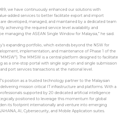
989, we have continuously enhanced our solutions with
alue-added services to better facilitate export and import
ces are developed, managed, and maintained by a dedicated team
tly achieving the required service level availability and
be managing the ASEAN Single Window for Malaysia,” he said.
y’s expanding portfolio, which extends beyond the NSW for
development, implementation, and maintenance of Phase 1 of the
“MMSW”). The MMSW is a central platform designed to facilitate
g as a one-stop portal with single sign-on and single submission
and port services transactions at the national level.
’s position as a trusted technology partner to the Malaysian
elivering mission critical IT infrastructure and platforms. With a
rofessionals supported by 20 dedicated artificial intelligence
ategically positioned to leverage this momentum for global
en its footprint internationally and venture into emerging
/4HANA, AI, Cybersecurity, and Mobile Application suites.