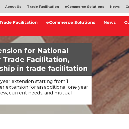
About Us
Trade Facilitation
eCommerce Solutions
News
C
Trade Facilitation
eCommerce Solutions
News
C
nsion for National
Trade Facilitation,
hip in trade facilitation
year extension starting from 1
r extension for an additional one year
iew, current needs, and mutual