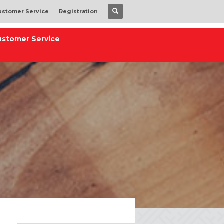
ustomer Service
Registration
ustomer Service