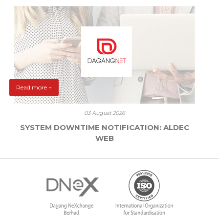
Read more +
03 August 2026
SYSTEM DOWNTIME NOTIFICATION: ALDEC
WEB