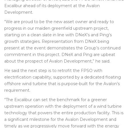
Excalibur ahead of its deployment at the Avalon
Development.
“We are proud to be the new asset owner and ready to
progress in our maiden greenfield upstream project,
starting on a clean slate in line with DNeX’s and Ping’s
growth strategies. Representation from DNeX being
present at the event demonstrates the Group’s continued
commitment in this project. DNeX and Ping are upbeat
about the prospect of Avalon Development,” he said.
He said the next step is to retrofit the FPSO with
electrification capability, supported by a dedicated floating
offshore wind turbine that is purpose-built for the Avalon’s
requirement.
“The Excalibur can set the benchmark for a greener
upstream operation with the deployment of a wind turbine
technology that powers the entire production facility. This is
a significant milestone for the Avalon Development and
timely as we progressively move forward with the energy