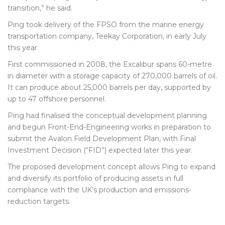
transition,” he said.
Ping took delivery of the FPSO from the marine energy
transportation company, Teekay Corporation, in early July
this year.
First commissioned in 2008, the Excalibur spans 60-metre
in diameter with a storage capacity of 270,000 barrels of oil.
It can produce about 25,000 barrels per day, supported by
up to 47 offshore personnel.
Ping had finalised the conceptual development planning
and begun Front-End-Engineering works in preparation to
submit the Avalon Field Development Plan, with Final
Investment Decision (“FID”) expected later this year.
The proposed development concept allows Ping to expand
and diversify its portfolio of producing assets in full
compliance with the UK’s production and emissions-
reduction targets.