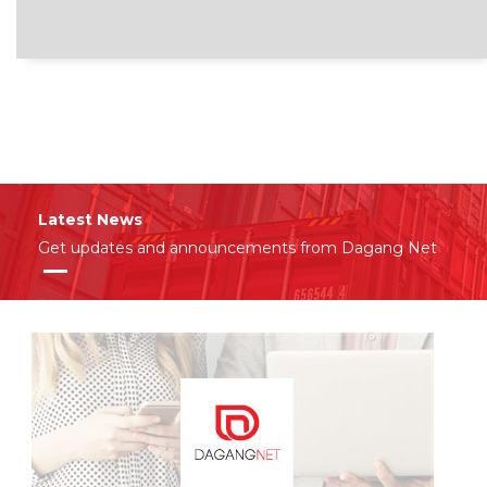
Latest News
Get updates and announcements from Dagang Net