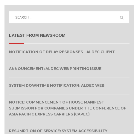
LATEST FROM NEWSROOM
NOTIFICATION OF DELAY RESPONSES – ALDEC CLIENT
ANNOUNCEMENT: ALDEC WEB PRINTING ISSUE
SYSTEM DOWNTIME NOTIFICATION: ALDEC WEB
NOTICE: COMMENCEMENT OF HOUSE MANIFEST
SUBMISSION FOR COMPANIES UNDER THE CONFERENCE OF
ASIA PACIFIC EXPRESS CARRIERS (CAPEC)
RESUMPTION OF SERVICE: SYSTEM ACCESSIBILITY