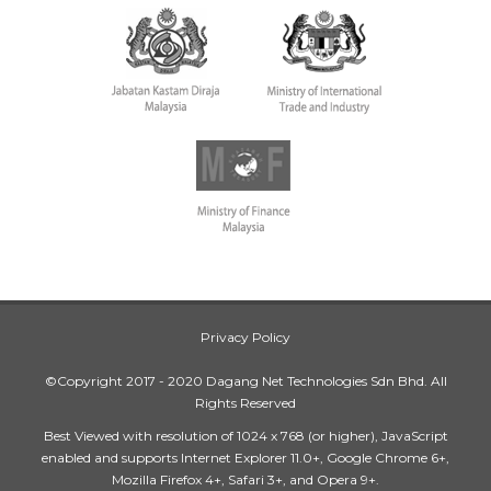
Privacy Policy
©Copyright 2017 - 2020 Dagang Net Technologies Sdn Bhd. All
Rights Reserved
Best Viewed with resolution of 1024 x 768 (or higher), JavaScript
enabled and supports Internet Explorer 11.0+, Google Chrome 6+,
Mozilla Firefox 4+, Safari 3+, and Opera 9+.