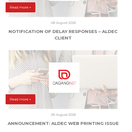
Read more +
08 August 2026
NOTIFICATION OF DELAY RESPONSES – ALDEC
CLIENT
Read more +
06 August 2026
ANNOUNCEMENT: ALDEC WEB PRINTING ISSUE