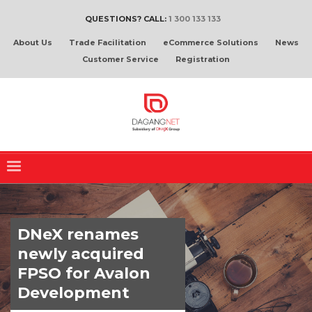
QUESTIONS? CALL:
1 300 133 133
About Us
Trade Facilitation
eCommerce Solutions
News
Customer Service
Registration
DNeX renames
newly acquired
FPSO for Avalon
Development