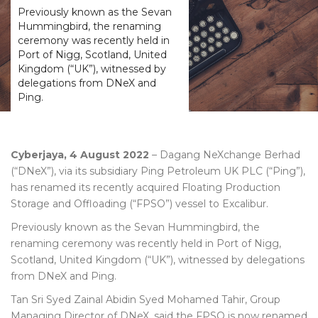
Previously known as the Sevan
Hummingbird, the renaming
ceremony was recently held in
Port of Nigg, Scotland, United
Kingdom (“UK”), witnessed by
delegations from DNeX and
Ping.
Cyberjaya, 4 August 2022
– Dagang NeXchange Berhad
(“DNeX”), via its subsidiary Ping Petroleum UK PLC (“Ping”),
has renamed its recently acquired Floating Production
Storage and Offloading (“FPSO”) vessel to Excalibur.
Previously known as the Sevan Hummingbird, the
renaming ceremony was recently held in Port of Nigg,
Scotland, United Kingdom (“UK”), witnessed by delegations
from DNeX and Ping.
Tan Sri Syed Zainal Abidin Syed Mohamed Tahir, Group
Managing Director of DNeX, said the FPSO is now renamed