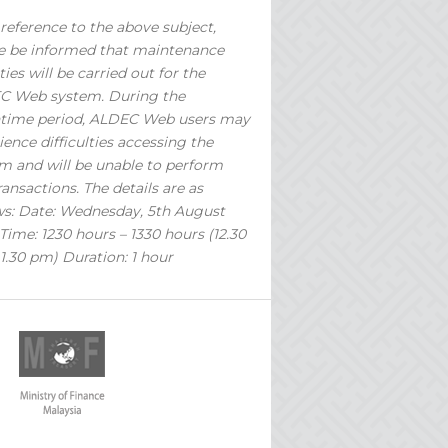
reference to the above subject,
e be informed that maintenance
ties will be carried out for the
C Web system. During the
time period, ALDEC Web users may
ience difficulties accessing the
m and will be unable to perform
ransactions. The details are as
ws: Date: Wednesday, 5th August
Time: 1230 hours – 1330 hours (12.30
1.30 pm) Duration: 1 hour