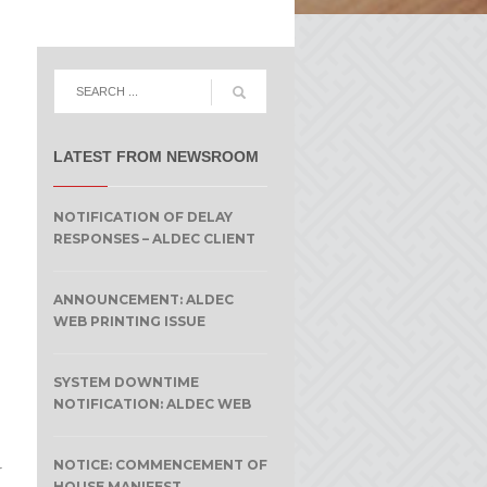
LATEST FROM NEWSROOM
NOTIFICATION OF DELAY
RESPONSES – ALDEC CLIENT
ANNOUNCEMENT: ALDEC
WEB PRINTING ISSUE
SYSTEM DOWNTIME
NOTIFICATION: ALDEC WEB
NOTICE: COMMENCEMENT OF
r
HOUSE MANIFEST