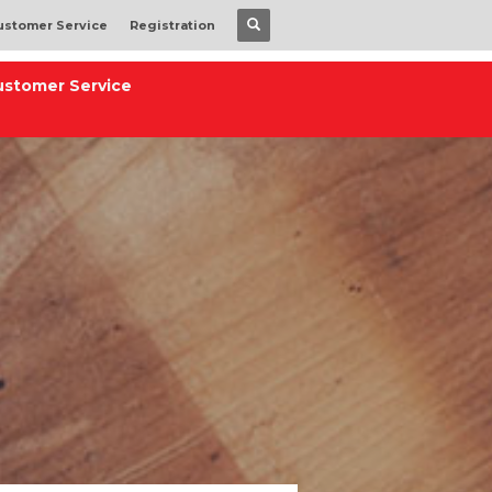
ustomer Service
Registration
ustomer Service