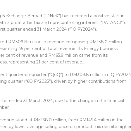
NeXchange Berhad (“DNeX”) has recorded a positive start in
th a profit after tax and non-controlling interest (“PATANCI” or
s first quarter ended 31 March 2024 (“1Q FY2024”).
red RM309.8 million in revenue comprising RM138.0 million
senting 45 per cent of total revenue. Its Energy business
per cent of revenue and RM65.9 million came from its
ess, representing 21 per cent of revenue.
ent quarter-on-quarter (“QoQ”) to RM309.8 million in 1Q FY2024
ing quarter (“6Q FY2023”), driven by higher contributions from
arter ended 31 March 2024, due to the change in the financial
mber
revenue stood at RM138.0 million, from RM145.4 million in the
ed by lower average selling price on product mix despite highe