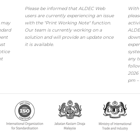
Please be informed that ALDEC Web
With 
users are currently experiencing an issue
pleas
s may
with the "Print Working Note" function.
activi
andard
Our team is currently working on a
ALDE
gent
solution and will provide an update once
down
ust
it is available.
exper
otice
syste
nt
any t
follo
2026 
pm – 