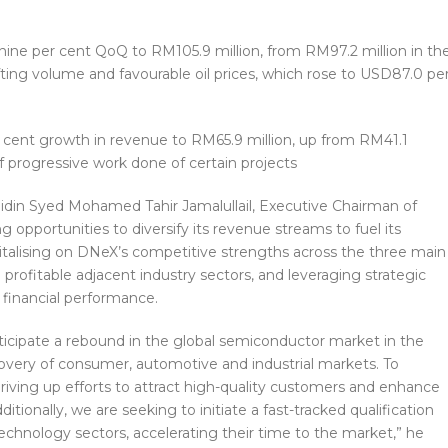
 nine per cent QoQ to RM105.9 million, from RM97.2 million in th
ifting volume and favourable oil prices, which rose to USD87.0 pe
 cent growth in revenue to RM65.9 million, up from RM41.1
f progressive work done of certain projects
bidin Syed Mohamed Tahir Jamalullail, Executive Chairman of
g opportunities to diversify its revenue streams to fuel its
pitalising on DNeX’s competitive strengths across the three main
rofitable adjacent industry sectors, and leveraging strategic
financial performance.
ticipate a rebound in the global semiconductor market in the
covery of consumer, automotive and industrial markets. To
 driving up efforts to attract high-quality customers and enhance
itionally, we are seeking to initiate a fast-tracked qualification
echnology sectors, accelerating their time to the market,” he