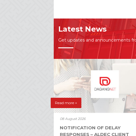
Latest News
Get updates and announcements f
Read more +
08 August 2026
NOTIFICATION OF DELAY
RESPONSES – ALDEC CLIENT