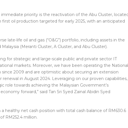
immediate priority is the reactivation of the Abu Cluster, locate
first oil production targeted for early 2025, with an anticipated
e late-life oil and gas (“O&G”) portfolio, including assets in the
 Malaysia (Meranti Cluster, A Cluster, and Abu Cluster).
ding for strategic and large-scale public and private sector IT
national markets. Moreover, we have been operating the Nationa
on since 2009 and are optimistic about securing an extension
r renewal in August 2024. Leveraging on our proven capabilities,
egic role towards achieving the Malaysian Government’s
al economy forward,” said Tan Sri Syed Zainal Abidin Syed
n a healthy net cash position with total cash balance of RM630.6
 of RM252.4 million.