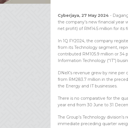
Cyberjaya, 27 May 2024
- Dagang 
the company’s new financial year wi
net profit) of RM14.5 million for it
In 1Q FY2024, the company registe
from its Technology segment, repre
contributed RM105.9 million or 34 
Information Technology (“IT”) busin
DNeX’s revenue grew by nine per c
from RM283.7 million in the preced
the Energy and IT businesses.
There is no comparative for the qu
year end from 30 June to 31 Dece
The Group’s Technology division’s 
immediate preceding quarter weigh