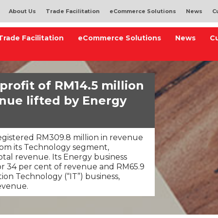
About Us
Trade Facilitation
eCommerce Solutions
News
C
Trade Facilitation
eCommerce Solutions
News
C
rofit of RM14.5 million
nue lifted by Energy
gistered RM309.8 million in revenue
rom its Technology segment,
otal revenue. Its Energy business
or 34 per cent of revenue and RM65.9
tion Technology (“IT”) business,
revenue.