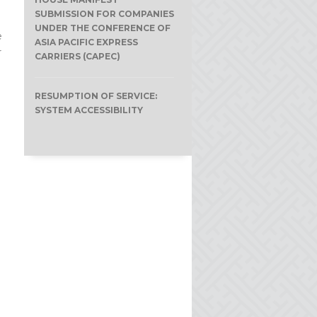
SUBMISSION FOR COMPANIES
UNDER THE CONFERENCE OF
e
ASIA PACIFIC EXPRESS
r
CARRIERS (CAPEC)
RESUMPTION OF SERVICE:
SYSTEM ACCESSIBILITY