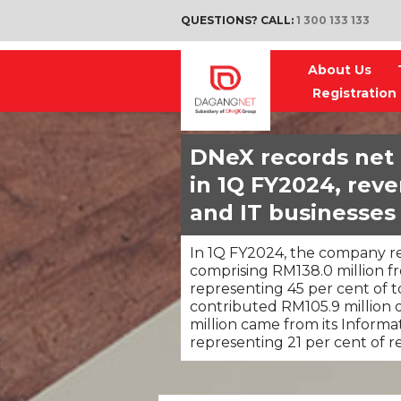
QUESTIONS? CALL:
1 300 133 133
About Us
Registration
DNeX records net p
in 1Q FY2024, reve
and IT businesses
In 1Q FY2024, the company re
comprising RM138.0 million f
representing 45 per cent of t
contributed RM105.9 million 
million came from its Informa
representing 21 per cent of 