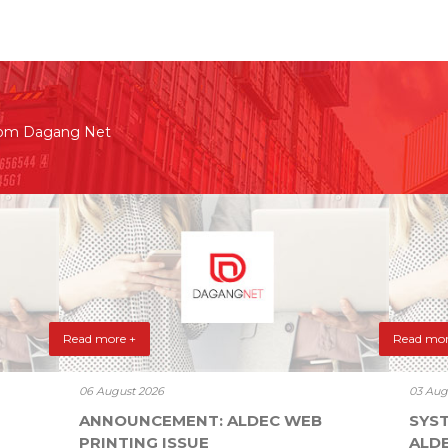
rom Dagang Net
Read more +
Read mor
06 August 2026
03 Aug
ANNOUNCEMENT: ALDEC WEB
SYS
PRINTING ISSUE
ALD