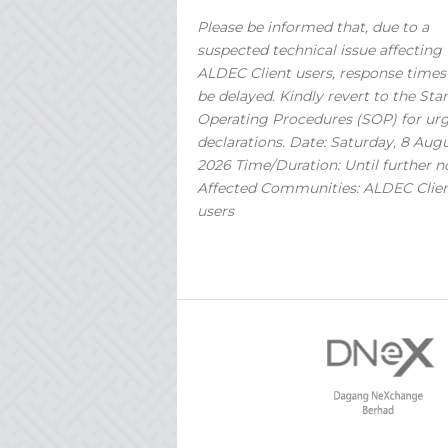
Please be informed that, due to a
suspected technical issue affecting
ALDEC Client users, response time
be delayed. Kindly revert to the St
Operating Procedures (SOP) for ur
declarations. Date: Saturday, 8 Aug
2026 Time/Duration: Until further n
Affected Communities: ALDEC Clie
users