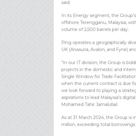
said.
In its Energy segment, the Group’s 
offshore Terengganu, Malaysia, with 
volume of 2,500 barrels per day.
Ping operates a geographically divers
UK (Anasuria, Avalon, and Fyne) and
“In our IT division, the Group is bid
projects in the domestic and inter
Single Window for Trade Facilitati
when the current contract is due fo
we look forward to playing a strat
aspirations to lead Malaysia’s digit
Mohamed Tahir Jamalullail.
As at 31 March 2024, the Group is i
million, exceeding total borrowings