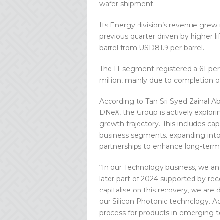
wafer shipment.
Its Energy division’s revenue grew
previous quarter driven by higher l
barrel from USD81.9 per barrel.
The IT segment registered a 61 per
million, mainly due to completion o
According to Tan Sri Syed Zainal A
DNeX, the Group is actively explorin
growth trajectory. This includes ca
business segments, expanding into p
partnerships to enhance long-term 
“In our Technology business, we an
later part of 2024 supported by re
capitalise on this recovery, we are
our Silicon Photonic technology. Add
process for products in emerging t