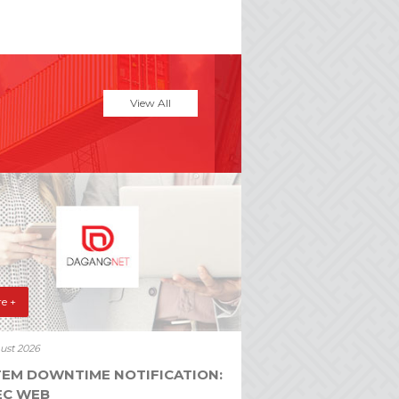
View All
e +
ust 2026
TEM DOWNTIME NOTIFICATION:
EC WEB