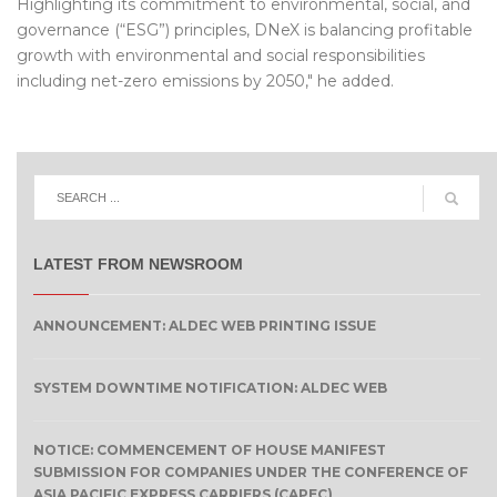
Highlighting its commitment to environmental, social, and
governance (“ESG”) principles, DNeX is balancing profitable
growth with environmental and social responsibilities
including net-zero emissions by 2050," he added.
LATEST FROM NEWSROOM
ANNOUNCEMENT: ALDEC WEB PRINTING ISSUE
SYSTEM DOWNTIME NOTIFICATION: ALDEC WEB
NOTICE: COMMENCEMENT OF HOUSE MANIFEST
SUBMISSION FOR COMPANIES UNDER THE CONFERENCE OF
ASIA PACIFIC EXPRESS CARRIERS (CAPEC)