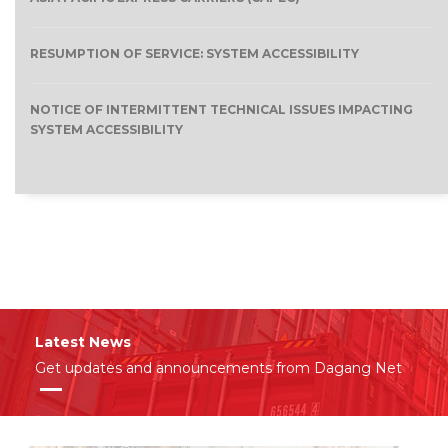
RESUMPTION OF SERVICE: SYSTEM ACCESSIBILITY
NOTICE OF INTERMITTENT TECHNICAL ISSUES IMPACTING
SYSTEM ACCESSIBILITY
Latest News
Get updates and announcements from Dagang Net