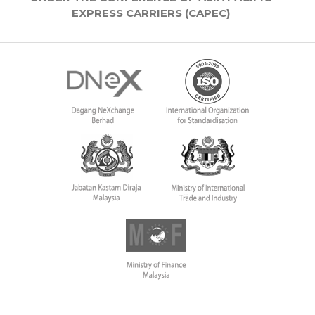
EXPRESS CARRIERS (CAPEC)