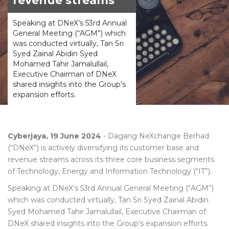
revenue streams
Speaking at DNeX’s 53rd Annual
General Meeting (“AGM”) which
was conducted virtually, Tan Sri
Syed Zainal Abidin Syed
Mohamed Tahir Jamalullail,
Executive Chairman of DNeX
shared insights into the Group’s
expansion efforts.
Cyberjaya, 19 June 2024
- Dagang NeXchange Berhad
(“DNeX”) is actively diversifying its customer base and
revenue streams across its three core business segments
of Technology, Energy and Information Technology (“IT”).
Speaking at DNeX’s 53rd Annual General Meeting (“AGM”)
which was conducted virtually, Tan Sri Syed Zainal Abidin
Syed Mohamed Tahir Jamalullail, Executive Chairman of
DNeX shared insights into the Group’s expansion efforts.