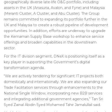
geographically diverse late-life O&G portfolio, including
assets in the UK (Anasuria, Avalon, and Fyne) and Malaysia
(Meranti Cluster, A Cluster, and Abu Cluster). The Group
remains committed to expanding its portfolio further in the
UK and Malaysia to create a robust pipeline of development
opportunities. In addition, efforts are underway to upgrade
the Kemaman Supply Base workshop to enhance service
offerings and broaden capabilities in the downstream
sector.
For the IT division segment, DNeX is positioning itself as a
key player in supporting the Government’s digital
transformation agenda.
“We are actively tendering for significant IT projects both
domestically and internationally. We are also expanding our
Trade Facilitation services through enhancements to the
National Single Window, incorporating new B2B services
and integrating additional government agencies,” Tan Sri
Syed Zainal Abidin Syed Mohamed Tahir Jamalullail said.