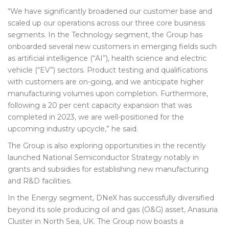
“We have significantly broadened our customer base and
scaled up our operations across our three core business
segments. In the Technology segment, the Group has
onboarded several new customers in emerging fields such
as artificial intelligence (“AI”), health science and electric
vehicle (“EV”) sectors. Product testing and qualifications
with customers are on-going, and we anticipate higher
manufacturing volumes upon completion. Furthermore,
following a 20 per cent capacity expansion that was
completed in 2023, we are well-positioned for the
upcoming industry upcycle,” he said.
The Group is also exploring opportunities in the recently
launched National Semiconductor Strategy notably in
grants and subsidies for establishing new manufacturing
and R&D facilities.
In the Energy segment, DNeX has successfully diversified
beyond its sole producing oil and gas (O&G) asset, Anasuria
Cluster in North Sea, UK. The Group now boasts a