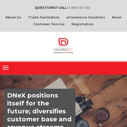
QUESTIONS? CALL:
1 300 133 133
About Us
Trade Facilitation
eCommerce Solutions
News
Customer Service
Registration
DNeX positions
itself for the
future; diversifies
customer base and