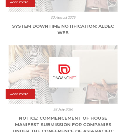
Read more +
03 August 2026
SYSTEM DOWNTIME NOTIFICATION: ALDEC
WEB
Read more +
28 July 2026
NOTICE: COMMENCEMENT OF HOUSE
MANIFEST SUBMISSION FOR COMPANIES
UNDER THE CONFERENCE OF ASIA PACIFIC