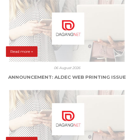
Read more +
06 August 2026
ANNOUNCEMENT: ALDEC WEB PRINTING ISSUE