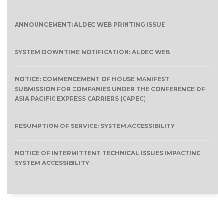
ANNOUNCEMENT: ALDEC WEB PRINTING ISSUE
SYSTEM DOWNTIME NOTIFICATION: ALDEC WEB
NOTICE: COMMENCEMENT OF HOUSE MANIFEST
SUBMISSION FOR COMPANIES UNDER THE CONFERENCE OF
ASIA PACIFIC EXPRESS CARRIERS (CAPEC)
RESUMPTION OF SERVICE: SYSTEM ACCESSIBILITY
NOTICE OF INTERMITTENT TECHNICAL ISSUES IMPACTING
SYSTEM ACCESSIBILITY