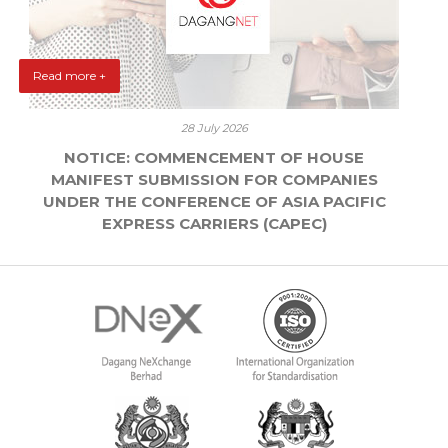
Read more +
28 July 2026
NOTICE: COMMENCEMENT OF HOUSE
MANIFEST SUBMISSION FOR COMPANIES
UNDER THE CONFERENCE OF ASIA PACIFIC
EXPRESS CARRIERS (CAPEC)