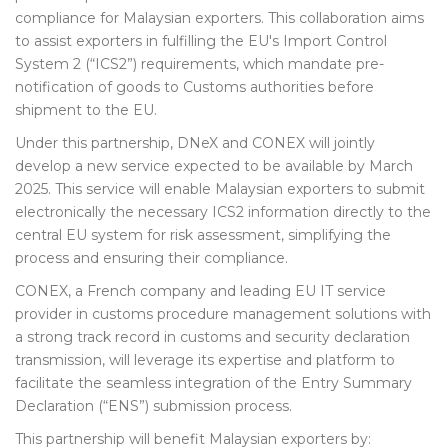
compliance for Malaysian exporters. This collaboration aims
to assist exporters in fulfilling the EU's Import Control
System 2 (“ICS2”) requirements, which mandate pre-
notification of goods to Customs authorities before
shipment to the EU.
Under this partnership, DNeX and CONEX will jointly
develop a new service expected to be available by March
2025. This service will enable Malaysian exporters to submit
electronically the necessary ICS2 information directly to the
central EU system for risk assessment, simplifying the
process and ensuring their compliance.
CONEX, a French company and leading EU IT service
provider in customs procedure management solutions with
a strong track record in customs and security declaration
transmission, will leverage its expertise and platform to
facilitate the seamless integration of the Entry Summary
Declaration (“ENS”) submission process.
This partnership will benefit Malaysian exporters by: