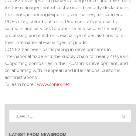
CONEX develops and markets a range of collaborative tools
for the management of customs and security declarations.
Its clients, importing/exporting companies, transporters,
RDEs (Registered Customs Representatives), use its
solutions and services to optimise and secure the entry,
processing and electronic exchange of declarations for all
their international exchanges of goods.
CONEX has been participating in developments in
international trade and the supply chain for nearly 40 years,
supporting companies in their customs development, and
collaborating with European and international customs
administrations.
To learn more :
www.conex.net
LATEST FROM NEWSROOM