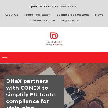
QUESTIONS? CALL:
1 300 133 133
About Us
Trade Facilitation
eCommerce Solutions
News
Customer Service
Registration
DNeX partners
with CONEX to
simplify EU trade
compliance for