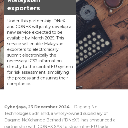
Malaysian
exporters
Under this partnership, DNeX
and CONEX will jointly develop a
new service expected to be
available by March 2025. This
service will enable Malaysian
exporters to electronically
submit electronically the
necessary ICS2 information
directly to the central EU system
for risk assessment, simplifying
the process and ensuring their
compliance.
Cyberjaya, 23 December 2024
– Dagang Net
Technologies Sdn Bhd, a wholly-owned subsidiary of
Dagang NeXchange Berhad (“DNeX”), has announced a
partnership with CONEX SAS to streamline EU trade