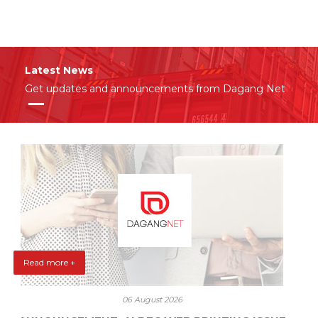
Latest News
Get updates and announcements from Dagang Net
Read more +
06 August 2026