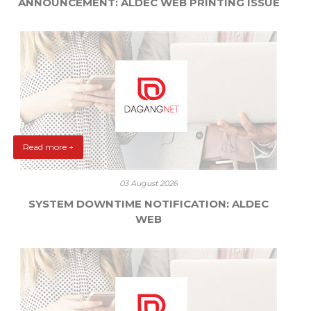
ANNOUNCEMENT: ALDEC WEB PRINTING ISSUE
Read more +
03 August 2026
SYSTEM DOWNTIME NOTIFICATION: ALDEC
WEB