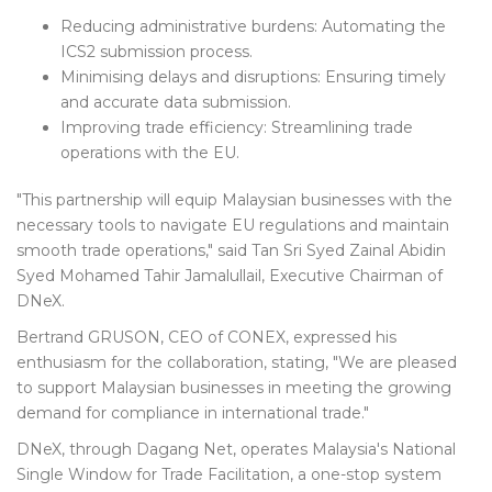
Reducing administrative burdens: Automating the
ICS2 submission process.
Minimising delays and disruptions: Ensuring timely
and accurate data submission.
Improving trade efficiency: Streamlining trade
operations with the EU.
"This partnership will equip Malaysian businesses with the
necessary tools to navigate EU regulations and maintain
smooth trade operations," said Tan Sri Syed Zainal Abidin
Syed Mohamed Tahir Jamalullail, Executive Chairman of
DNeX.
Bertrand GRUSON, CEO of CONEX, expressed his
enthusiasm for the collaboration, stating, "We are pleased
to support Malaysian businesses in meeting the growing
demand for compliance in international trade."
DNeX, through Dagang Net, operates Malaysia's National
Single Window for Trade Facilitation, a one-stop system