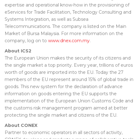
expertise and operational know-how in the provisioning of
eServices for Trade Facilitation, Technology Consulting and
Systems Integration, as well as Subsea
Telecommunications. The company is listed on the Main
Market of Bursa Malaysia. For more information on the
company, log on to
www.dnex.com.my
.
About ICS2
The European Union makes the security of its citizens and
the single market a top priority. Every year, trillions of euros
worth of goods are imported into the EU. Today the 27
members of the EU represent around 15% of global trade in
goods. This new system for the declaration of advance
information on goods entering the EU supports the
implementation of the European Union Customs Code and
the customs risk management program aimed at better
protecting the single market and citizens of the EU.
About CONEX
Partner to economic operators in all sectors of activity,