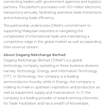
connecting traders with government agencies and logistics
partners. This platform processes over 100 million electronic
transactions annually, facilitating seamless trade interactions
and enhancing trade efficiency.
This partnership underscores DNeX's commitment to
supporting Malaysian exporters in navigating the
complexities of international trade and maintaining a
competitive edge in the global market as well as expanding
their revenue stream.
About Dagang NeXchange Berhad
Dagang NeXchange Berhad (“DNeX”) is a global
technology company operating in three business divisions
namely Technology, Energy, and Information Technology
(“IT”). In Technology, the company is a leading
semiconductor foundry while in Energy, the company is
making its mark in upstream exploration and production as
well as equipment supply and maintenance. In IT, the
company is a leading provider of award-winning eServices
for Trade Facilitation and has a wealth of knowledge,