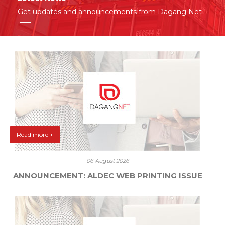
Get updates and announcements from Dagang Net
Read more +
06 August 2026
ANNOUNCEMENT: ALDEC WEB PRINTING ISSUE