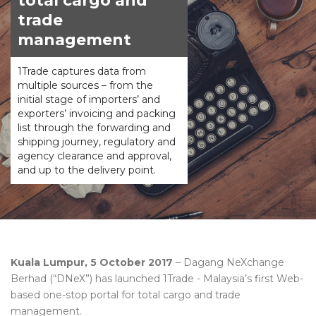
total cargo and
trade
management
1Trade captures data from
multiple sources – from the
initial stage of importers’ and
exporters’ invoicing and packing
list through the forwarding and
shipping journey, regulatory and
agency clearance and approval,
and up to the delivery point.
Kuala Lumpur, 5 October 2017
– Dagang NeXchange
Berhad (“DNeX”) has launched 1Trade - Malaysia’s first Web-
based one-stop portal for total cargo and trade
management.