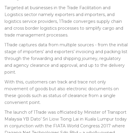
Targeted at businesses in the Trade Facilitation and
Logistics sector namely exporters and importers, and
logistics service providers, 1Trade converges supply chain
and cross border logistics processes to simplify cargo and
trade management processes.
1Trade captures data from multiple sources - from the initial
stage of importers’ and exporters’ invoicing and packing list
through the forwarding and shipping journey, regulatory
and agency clearance and approval, and up to the delivery
point.
With this, customers can track and trace not only
movement of goods but also electronic documents on
these goods such as status of clearance from a single
convenient point.
The launch of 1Trade was officiated by Minister of Transport
Malaysia YB Dato’ Sri Liow Tiong Lai in Kuala Lumpur today
in conjunction with the FIATA World Congress 2017 where
Dagang Net Technologies Sdn Bhd – a wholly-owned