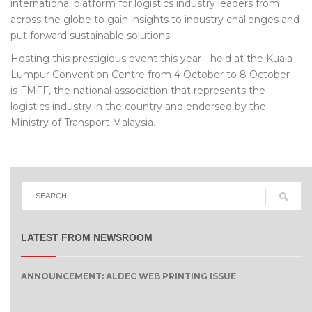
international platform for logistics industry leaders from
across the globe to gain insights to industry challenges and
put forward sustainable solutions.
Hosting this prestigious event this year - held at the Kuala
Lumpur Convention Centre from 4 October to 8 October -
is FMFF, the national association that represents the
logistics industry in the country and endorsed by the
Ministry of Transport Malaysia.
LATEST FROM NEWSROOM
ANNOUNCEMENT: ALDEC WEB PRINTING ISSUE