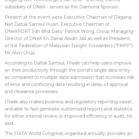
subsidiary of DNeX - serves as the Diamond Sponsor.
Present at the event were Executive Chairman of Dagang
Net Datuk Samsul Husin, Executive Chairman of
DNeXPORT Sdn Bhd Dato’ Patrick Wong, Group Managing
Director of DNeX En Zainal Abidin Jalil as well as President
of the Federation of Malaysian Freight Forwarders (“FMFF”)
Mr Alvin Chua.
According to Datuk Samsul, 1Trade can help users improve
on their productivity through the portal’s single data entry
as compared to multiple data submission that increases risk
of error and conflicting data resulting in delay of approval
and clearance processes.
1Trade also makes business and regulatory reporting easier,
and able to fast generate customised reports and statistics
for either internal review or improved efficiency in audit, he
said.
The FIATA World Congress, organised annually, provides an