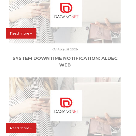
Read more +
03 August 2026
SYSTEM DOWNTIME NOTIFICATION: ALDEC
WEB
Read more +