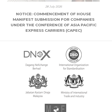
28 July 2026
NOTICE: COMMENCEMENT OF HOUSE
MANIFEST SUBMISSION FOR COMPANIES
UNDER THE CONFERENCE OF ASIA PACIFIC
EXPRESS CARRIERS (CAPEC)