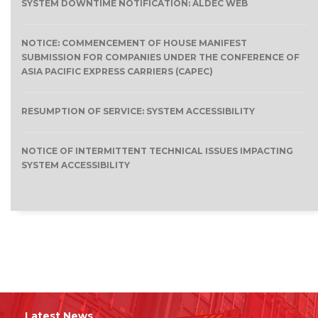
SYSTEM DOWNTIME NOTIFICATION: ALDEC WEB
NOTICE: COMMENCEMENT OF HOUSE MANIFEST
SUBMISSION FOR COMPANIES UNDER THE CONFERENCE OF
ASIA PACIFIC EXPRESS CARRIERS (CAPEC)
RESUMPTION OF SERVICE: SYSTEM ACCESSIBILITY
NOTICE OF INTERMITTENT TECHNICAL ISSUES IMPACTING
SYSTEM ACCESSIBILITY
Latest News