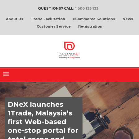
QUESTIONS? CALL:
1 300 133 133
About Us
Trade Facilitation
eCommerce Solutions
News
Customer Service
Registration
DNeX launches
1Trade, Malaysia’s
first Web-based
one-stop portal for