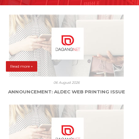
Read more +
06 August 2026
ANNOUNCEMENT: ALDEC WEB PRINTING ISSUE