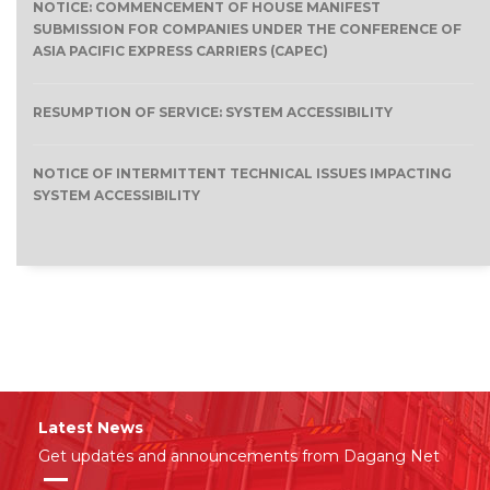
NOTICE: COMMENCEMENT OF HOUSE MANIFEST
SUBMISSION FOR COMPANIES UNDER THE CONFERENCE OF
ASIA PACIFIC EXPRESS CARRIERS (CAPEC)
RESUMPTION OF SERVICE: SYSTEM ACCESSIBILITY
NOTICE OF INTERMITTENT TECHNICAL ISSUES IMPACTING
SYSTEM ACCESSIBILITY
Latest News
Get updates and announcements from Dagang Net