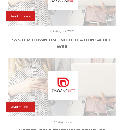
Read more +
03 August 2026
SYSTEM DOWNTIME NOTIFICATION: ALDEC
WEB
Read more +
28 July 2026