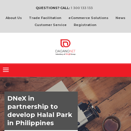
QUESTIONS? CALL:
1 300 133 133
About Us
Trade Facilitation
eCommerce Solutions
News
Customer Service
Registration
DNeX in
partnership to
develop Halal Park
in Philippines