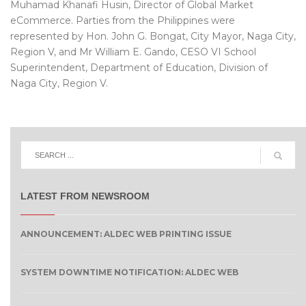
Muhamad Khanafi Husin, Director of Global Market
eCommerce. Parties from the Philippines were
represented by Hon. John G. Bongat, City Mayor, Naga City,
Region V, and Mr William E. Gando, CESO VI School
Superintendent, Department of Education, Division of
Naga City, Region V.
LATEST FROM NEWSROOM
ANNOUNCEMENT: ALDEC WEB PRINTING ISSUE
SYSTEM DOWNTIME NOTIFICATION: ALDEC WEB