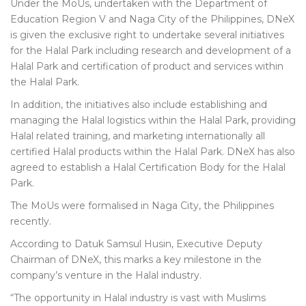
Under the MoUs, undertaken with the Department of
Education Region V and Naga City of the Philippines, DNeX
is given the exclusive right to undertake several initiatives
for the Halal Park including research and development of a
Halal Park and certification of product and services within
the Halal Park.
In addition, the initiatives also include establishing and
managing the Halal logistics within the Halal Park, providing
Halal related training, and marketing internationally all
certified Halal products within the Halal Park. DNeX has also
agreed to establish a Halal Certification Body for the Halal
Park.
The MoUs were formalised in Naga City, the Philippines
recently.
According to Datuk Samsul Husin, Executive Deputy
Chairman of DNeX, this marks a key milestone in the
company’s venture in the Halal industry.
“The opportunity in Halal industry is vast with Muslims