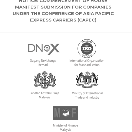
NOTICE: COMMENCEMENT OF HOUSE
MANIFEST SUBMISSION FOR COMPANIES
UNDER THE CONFERENCE OF ASIA PACIFIC
EXPRESS CARRIERS (CAPEC)