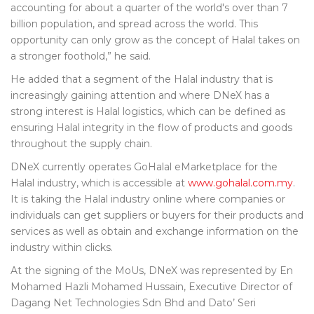
accounting for about a quarter of the world's over than 7
billion population, and spread across the world. This
opportunity can only grow as the concept of Halal takes on
a stronger foothold,” he said.
He added that a segment of the Halal industry that is
increasingly gaining attention and where DNeX has a
strong interest is Halal logistics, which can be defined as
ensuring Halal integrity in the flow of products and goods
throughout the supply chain.
DNeX currently operates GoHalal eMarketplace for the
Halal industry, which is accessible at
www.gohalal.com.my
.
It is taking the Halal industry online where companies or
individuals can get suppliers or buyers for their products and
services as well as obtain and exchange information on the
industry within clicks.
At the signing of the MoUs, DNeX was represented by En
Mohamed Hazli Mohamed Hussain, Executive Director of
Dagang Net Technologies Sdn Bhd and Dato’ Seri