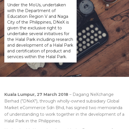
Under the MoUs, undertaken
with the Department of
Education Region V and Naga
City of the Philippines, DNeX is
given the exclusive right to
undertake several initiatives for
the Halal Park including research
and development of a Halal Park
and certification of product and
services within the Halal Park.
Kuala Lumpur, 27 March 2018
– Dagang NeXchange
Berhad ("DNeX"), through wholly-owned subsidiary Global
Market eCommerce Sdn Bhd, has signed two memoranda
of understanding to work together in the development of a
Halal Park in the Philippines.