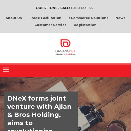
QUESTIONS? CALL:
1 300 133 133
About Us
Trade Facilitation
eCommerce Solutions
News
Customer Service
Registration
DNeX forms joint
venture with Ajlan
& Bros Holding,
aims to