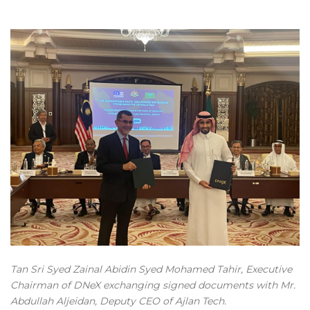
Tan Sri Syed Zainal Abidin Syed Mohamed Tahir, Executive
Chairman of DNeX exchanging signed documents with Mr.
Abdullah Aljeidan, Deputy CEO of Ajlan Tech.