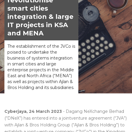
revolutionise
smart cities
integration & large
IT projects in KSA
and MENA
The establishment of the JVCo is
poised to undertake the
business of systems integration
in smart cities and large
enterprise projects in the Middle
East and North Africa (“MENA”)
as well as projects within Ajlan &
Bros Holding and its subsidiaries.
Cyberjaya, 24 March 2023
- Dagang NeXchange Berhad
(“DNeX”) has entered into a jointventure agreement (“JVA”)
with Ajlan & Bros Holding Group (“Ajlan & Bros Holding”) to
establish a joint-venture company (“JVCo”) in the Kingdom