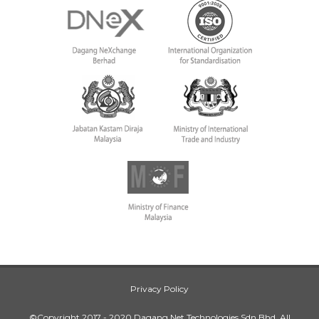
Privacy Policy
©Copyright 2017 - 2020 Dagang Net Technologies Sdn Bhd. All