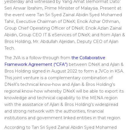
yesterday and witnessed by Yang Amat Berhormat Dato’
Seri Anwar Ibrahim, Prime Minister of Malaysia. Present at
the event were Tan Sri Syed Zainal Abidin Syed Mohamed
Tahir, Executive Chairman of DNeX; Encik Azhar Othman,
Group Chief Operating Officer of DNeX; Encik Azlan Zainal
Abidin, Group CEO IT & eServices of DNeX; and from Ajlan &
Bros Holding, Mr. Abdullah Aljeidan, Deputy CEO of Ajlan
Tech.
The JVA is a follow-through from
the Collaborative
Framework Agreement (“CFA”)
between DNeX and Ajlan &
Bros Holding signed in August 2022 to form a JVCo in KSA.
This joint venture is a complementary combination of
DNeX’s technical know-how and Ajlan & Bros Holding’s
regional know-how whereby DNeX will be able to export its
knowledge and technical capability to the MENA region
with the assistance of Ajlan & Bros Holding’s widespread
and strong network with the authorities, financial
institutions and government linked entities in that region.
According to Tan Sri Syed Zainal Abidin Syed Mohamed