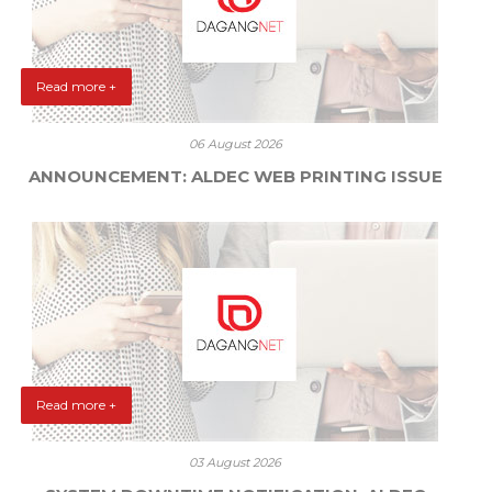
Read more +
06 August 2026
ANNOUNCEMENT: ALDEC WEB PRINTING ISSUE
Read more +
03 August 2026