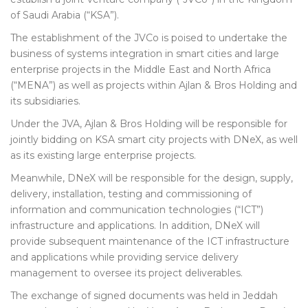
of Saudi Arabia (“KSA”).
The establishment of the JVCo is poised to undertake the
business of systems integration in smart cities and large
enterprise projects in the Middle East and North Africa
(“MENA”) as well as projects within Ajlan & Bros Holding and
its subsidiaries.
Under the JVA, Ajlan & Bros Holding will be responsible for
jointly bidding on KSA smart city projects with DNeX, as well
as its existing large enterprise projects.
Meanwhile, DNeX will be responsible for the design, supply,
delivery, installation, testing and commissioning of
information and communication technologies (“ICT”)
infrastructure and applications. In addition, DNeX will
provide subsequent maintenance of the ICT infrastructure
and applications while providing service delivery
management to oversee its project deliverables.
The exchange of signed documents was held in Jeddah