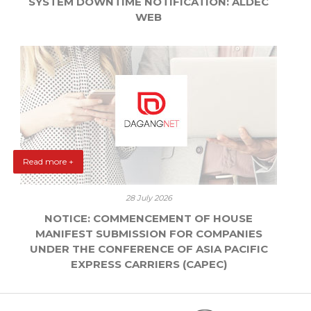
SYSTEM DOWNTIME NOTIFICATION: ALDEC
WEB
Read more +
28 July 2026
NOTICE: COMMENCEMENT OF HOUSE
MANIFEST SUBMISSION FOR COMPANIES
UNDER THE CONFERENCE OF ASIA PACIFIC
EXPRESS CARRIERS (CAPEC)