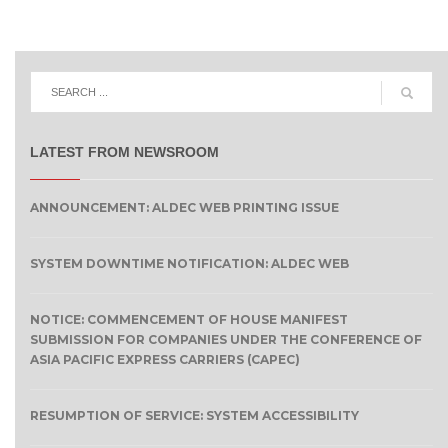
LATEST FROM NEWSROOM
ANNOUNCEMENT: ALDEC WEB PRINTING ISSUE
SYSTEM DOWNTIME NOTIFICATION: ALDEC WEB
NOTICE: COMMENCEMENT OF HOUSE MANIFEST
SUBMISSION FOR COMPANIES UNDER THE CONFERENCE OF
ASIA PACIFIC EXPRESS CARRIERS (CAPEC)
RESUMPTION OF SERVICE: SYSTEM ACCESSIBILITY