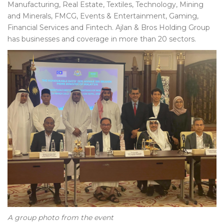
Manufacturing, Real Estate, Textiles, Technology, Mining
and Minerals, FMCG, Events & Entertainment, Gaming,
Financial Services and Fintech. Ajlan & Bros Holding Group
has businesses and coverage in more than 20 sectors.
A group photo from the event