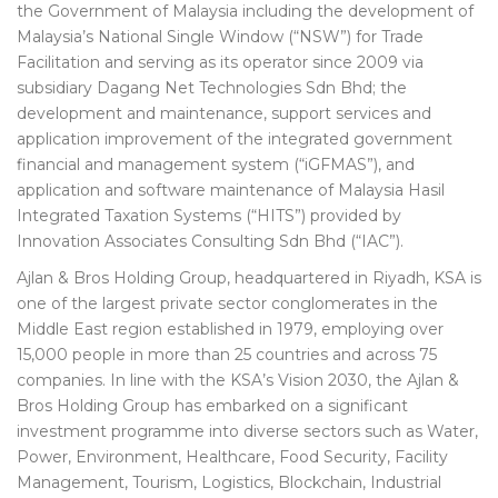
the Government of Malaysia including the development of
Malaysia’s National Single Window (“NSW”) for Trade
Facilitation and serving as its operator since 2009 via
subsidiary Dagang Net Technologies Sdn Bhd; the
development and maintenance, support services and
application improvement of the integrated government
financial and management system (“iGFMAS”), and
application and software maintenance of Malaysia Hasil
Integrated Taxation Systems (“HITS”) provided by
Innovation Associates Consulting Sdn Bhd (“IAC”).
Ajlan & Bros Holding Group, headquartered in Riyadh, KSA is
one of the largest private sector conglomerates in the
Middle East region established in 1979, employing over
15,000 people in more than 25 countries and across 75
companies. In line with the KSA’s Vision 2030, the Ajlan &
Bros Holding Group has embarked on a significant
investment programme into diverse sectors such as Water,
Power, Environment, Healthcare, Food Security, Facility
Management, Tourism, Logistics, Blockchain, Industrial