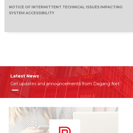
NOTICE OF INTERMITTENT TECHNICAL ISSUES IMPACTING
SYSTEM ACCESSIBILITY
Latest News
Get updates and announcements from Dagang Net