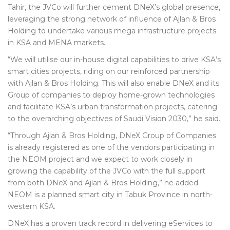
Tahir, the JVCo will further cement DNeX’s global presence,
leveraging the strong network of influence of Ajlan & Bros
Holding to undertake various mega infrastructure projects
in KSA and MENA markets.
“We will utilise our in-house digital capabilities to drive KSA’s
smart cities projects, riding on our reinforced partnership
with Ajlan & Bros Holding. This will also enable DNeX and its
Group of companies to deploy home-grown technologies
and facilitate KSA’s urban transformation projects, catering
to the overarching objectives of Saudi Vision 2030,” he said.
“Through Ajlan & Bros Holding, DNeX Group of Companies
is already registered as one of the vendors participating in
the NEOM project and we expect to work closely in
growing the capability of the JVCo with the full support
from both DNeX and Ajlan & Bros Holding,” he added.
NEOM is a planned smart city in Tabuk Province in north-
western KSA.
DNeX has a proven track record in delivering eServices to