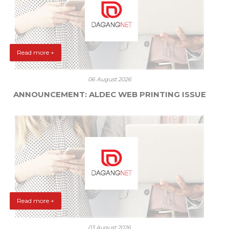
Read more +
06 August 2026
ANNOUNCEMENT: ALDEC WEB PRINTING ISSUE
Read more +
03 August 2026