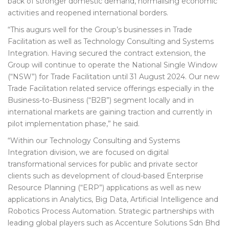
back of stronger domestic demand, normalising economic
activities and reopened international borders.
“This augurs well for the Group’s businesses in Trade
Facilitation as well as Technology Consulting and Systems
Integration. Having secured the contract extension, the
Group will continue to operate the National Single Window
(“NSW”) for Trade Facilitation until 31 August 2024. Our new
Trade Facilitation related service offerings especially in the
Business-to-Business (“B2B”) segment locally and in
international markets are gaining traction and currently in
pilot implementation phase,” he said.
“Within our Technology Consulting and Systems
Integration division, we are focused on digital
transformational services for public and private sector
clients such as development of cloud-based Enterprise
Resource Planning (“ERP”) applications as well as new
applications in Analytics, Big Data, Artificial Intelligence and
Robotics Process Automation. Strategic partnerships with
leading global players such as Accenture Solutions Sdn Bhd