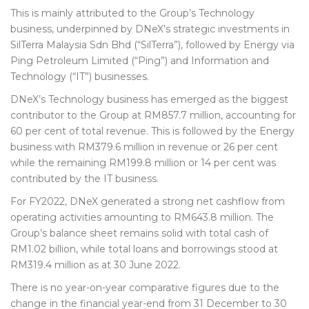
This is mainly attributed to the Group’s Technology
business, underpinned by DNeX’s strategic investments in
SilTerra Malaysia Sdn Bhd (“SilTerra”), followed by Energy via
Ping Petroleum Limited (“Ping”) and Information and
Technology (“IT”) businesses.
DNeX’s Technology business has emerged as the biggest
contributor to the Group at RM857.7 million, accounting for
60 per cent of total revenue. This is followed by the Energy
business with RM379.6 million in revenue or 26 per cent
while the remaining RM199.
8
million or 14 per cent was
contributed by the IT business.
For FY2022, DNeX generated a strong net cashflow from
operating activities amounting to RM643.8 million. The
Group’s balance sheet remains solid with total cash of
RM1.02 billion, while total loans and borrowings stood at
RM319.
4
million as at 30 June 2022.
There is no year-on-year comparative figures due to the
change in the financial year-end from 31 December to 30