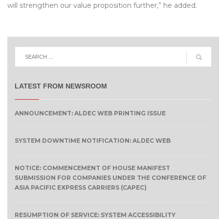
will strengthen our value proposition further,” he added.
LATEST FROM NEWSROOM
ANNOUNCEMENT: ALDEC WEB PRINTING ISSUE
SYSTEM DOWNTIME NOTIFICATION: ALDEC WEB
NOTICE: COMMENCEMENT OF HOUSE MANIFEST
SUBMISSION FOR COMPANIES UNDER THE CONFERENCE OF
ASIA PACIFIC EXPRESS CARRIERS (CAPEC)
RESUMPTION OF SERVICE: SYSTEM ACCESSIBILITY