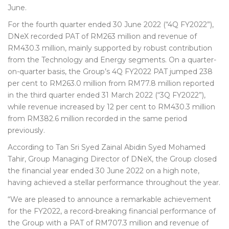
June.
For the fourth quarter ended 30 June 2022 (“4Q FY2022”),
DNeX recorded PAT of RM263 million and revenue of
RM430.3 million, mainly supported by robust contribution
from the Technology and Energy segments. On a quarter-
on-quarter basis, the Group’s 4Q FY2022 PAT jumped 238
per cent to RM263.0 million from RM77.8 million reported
in the third quarter ended 31 March 2022 (“3Q FY2022”),
while revenue increased by 12 per cent to RM430.3 million
from RM382.6 million recorded in the same period
previously.
According to Tan Sri Syed Zainal Abidin Syed Mohamed
Tahir, Group Managing Director of DNeX, the Group closed
the financial year ended 30 June 2022 on a high note,
having achieved a stellar performance throughout the year.
“We are pleased to announce a remarkable achievement
for the FY2022, a record-breaking financial performance of
the Group with a PAT of RM707.3 million and revenue of