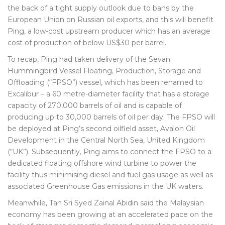
the back of a tight supply outlook due to bans by the
European Union on Russian oil exports, and this will benefit
Ping, a low-cost upstream producer which has an average
cost of production of below US$30 per barrel.
To recap, Ping had taken delivery of the Sevan
Hummingbird Vessel Floating, Production, Storage and
Offloading (“FPSO”) vessel, which has been renamed to
Excalibur – a 60 metre-diameter facility that has a storage
capacity of 270,000 barrels of oil and is capable of
producing up to 30,000 barrels of oil per day. The FPSO will
be deployed at Ping’s second oilfield asset, Avalon Oil
Development in the Central North Sea, United Kingdom
(“UK”). Subsequently, Ping aims to connect the FPSO to a
dedicated floating offshore wind turbine to power the
facility thus minimising diesel and fuel gas usage as well as
associated Greenhouse Gas emissions in the UK waters.
Meanwhile, Tan Sri Syed Zainal Abidin said the Malaysian
economy has been growing at an accelerated pace on the