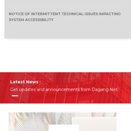
NOTICE OF INTERMITTENT TECHNICAL ISSUES IMPACTING
SYSTEM ACCESSIBILITY
Latest News
Get updates and announcements from Dagang Net