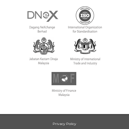
Privacy Policy