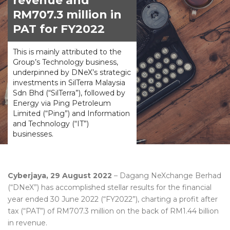
revenue and
RM707.3 million in
PAT for FY2022
This is mainly attributed to the
Group’s Technology business,
underpinned by DNeX’s strategic
investments in SilTerra Malaysia
Sdn Bhd (“SilTerra”), followed by
Energy via Ping Petroleum
Limited (“Ping”) and Information
and Technology (“IT”)
businesses.
Cyberjaya, 29 August 2022
– Dagang NeXchange Berhad
(“DNeX”) has accomplished stellar results for the financial
year ended 30 June 2022 (“FY2022”), charting a profit after
tax (“PAT”) of RM707.3 million on the back of RM1.44 billion
in revenue.