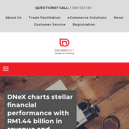
QUESTIONS? CALL:
1 300 133 133
About Us
Trade Facilitation
eCommerce Solutions
News
Customer Service
Registration
DNeX charts stellar
financial
performance with
RM1.44 billion in