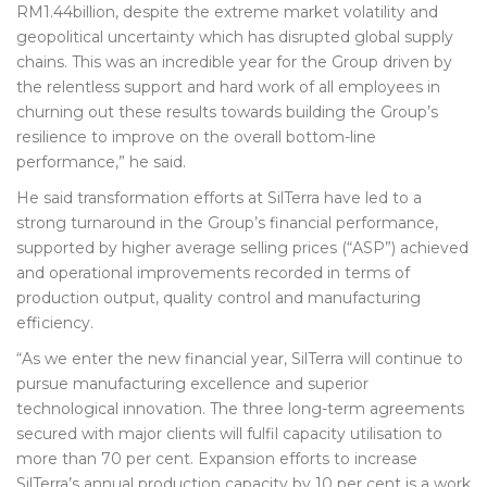
RM1.44billion, despite the extreme market volatility and
geopolitical uncertainty which has disrupted global supply
chains. This was an incredible year for the Group driven by
the relentless support and hard work of all employees in
churning out these results towards building the Group’s
resilience to improve on the overall bottom-line
performance,” he said.
He said transformation efforts at SilTerra have led to a
strong turnaround in the Group’s financial performance,
supported by higher average selling prices (“ASP”) achieved
and operational improvements recorded in terms of
production output, quality control and manufacturing
efficiency.
“As we enter the new financial year, SilTerra will continue to
pursue manufacturing excellence and superior
technological innovation. The three long-term agreements
secured with major clients will fulfil capacity utilisation to
more than 70 per cent. Expansion efforts to increase
SilTerra’s annual production capacity by 10 per cent is a work