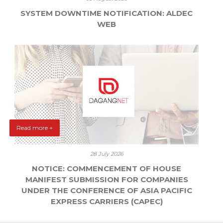
SYSTEM DOWNTIME NOTIFICATION: ALDEC
WEB
Read more +
28 July 2026
NOTICE: COMMENCEMENT OF HOUSE
MANIFEST SUBMISSION FOR COMPANIES
UNDER THE CONFERENCE OF ASIA PACIFIC
EXPRESS CARRIERS (CAPEC)