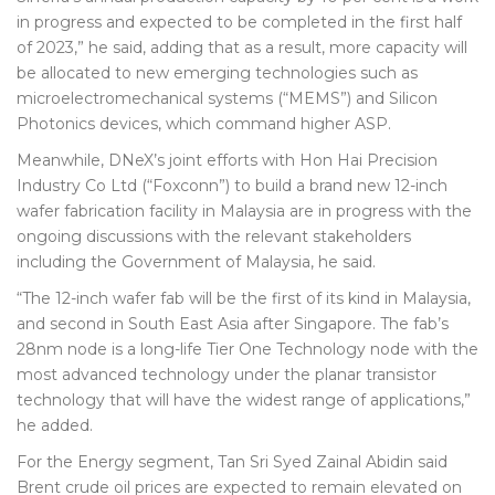
in progress and expected to be completed in the first half
of 2023,” he said, adding that as a result, more capacity will
be allocated to new emerging technologies such as
microelectromechanical systems (“MEMS”) and Silicon
Photonics devices, which command higher ASP.
Meanwhile, DNeX’s joint efforts with Hon Hai Precision
Industry Co Ltd (“Foxconn”) to build a brand new 12-inch
wafer fabrication facility in Malaysia are in progress with the
ongoing discussions with the relevant stakeholders
including the Government of Malaysia, he said.
“The 12-inch wafer fab will be the first of its kind in Malaysia,
and second in South East Asia after Singapore. The fab’s
28nm node is a long-life Tier One Technology node with the
most advanced technology under the planar transistor
technology that will have the widest range of applications,”
he added.
For the Energy segment, Tan Sri Syed Zainal Abidin said
Brent crude oil prices are expected to remain elevated on