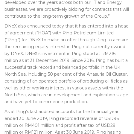
developed over the years across both our IT and Energy
businesses, we are proactively bidding for contracts that will
contribute to the long-term growth of the Group.”
DNeX also announced today that it has entered into a head
of agreement (“HOA”) with Ping Petroleum Limited
(“Ping”) for DNeX to make an offer through Ping to acquire
the remaining equity interest in Ping not currently owned
by DNeX. DNeX’s investment in Ping stood at RM216
million as at 31 December 2019. Since 2016, Ping has built a
successful track record and balanced portfolio in the UK
North Sea, including 50 per cent of the Anasuria Oil Cluster,
consisting of an operated portfolio of producing oil fields as
well as other working interest in various assets within the
North Sea, which are in development and exploration stage
and have yet to commence production.
As at Ping’s last audited accounts for the financial year
ended 30 June 2019, Ping recorded revenue of USD96
million or RM401 million and profit after tax of USD29
million or RM121 million. As at 30 June 2019, Ping has no