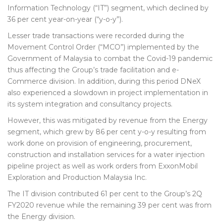
Information Technology (“IT”) segment, which declined by
36 per cent year-on-year (“y-o-y”).
Lesser trade transactions were recorded during the
Movement Control Order (“MCO”) implemented by the
Government of Malaysia to combat the Covid-19 pandemic
thus affecting the Group’s trade facilitation and e-
Commerce division. In addition, during this period DNeX
also experienced a slowdown in project implementation in
its system integration and consultancy projects.
However, this was mitigated by revenue from the Energy
segment, which grew by 86 per cent y-o-y resulting from
work done on provision of engineering, procurement,
construction and installation services for a water injection
pipeline project as well as work orders from ExxonMobil
Exploration and Production Malaysia Inc.
The IT division contributed 61 per cent to the Group’s 2Q
FY2020 revenue while the remaining 39 per cent was from
the Energy division.