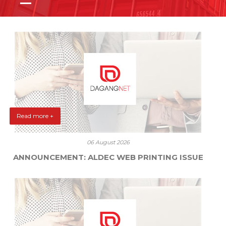
Read more +
06 August 2026
ANNOUNCEMENT: ALDEC WEB PRINTING ISSUE