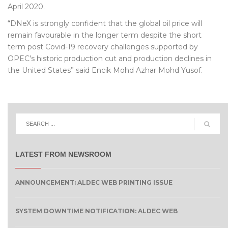
April 2020.
“DNeX is strongly confident that the global oil price will
remain favourable in the longer term despite the short
term post Covid-19 recovery challenges supported by
OPEC’s historic production cut and production declines in
the United States” said Encik Mohd Azhar Mohd Yusof.
LATEST FROM NEWSROOM
ANNOUNCEMENT: ALDEC WEB PRINTING ISSUE
SYSTEM DOWNTIME NOTIFICATION: ALDEC WEB