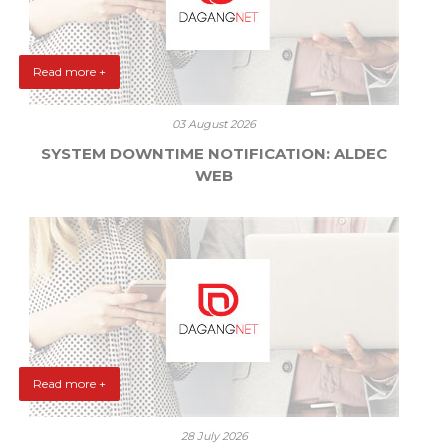
Read more +
03 August 2026
SYSTEM DOWNTIME NOTIFICATION: ALDEC
WEB
Read more +
28 July 2026