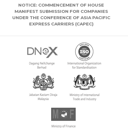
NOTICE: COMMENCEMENT OF HOUSE
MANIFEST SUBMISSION FOR COMPANIES
UNDER THE CONFERENCE OF ASIA PACIFIC
EXPRESS CARRIERS (CAPEC)