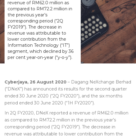
revenue of RM62.0 million as
compared to RM72.2 million in
the previous year’s
corresponding period (“2Q
FY2019”). The decrease in
revenue was attributable to
lower contribution from the
Information Technology (“IT”)
segment, which declined by 36
per cent year-on-year (“y-o-y”).
Cyberjaya, 26 August 2020
– Dagang NeXchange Berhad
(“DNeX”) has announced its results for the second quarter
ended 30 June 2020 (“2Q FY2020”), and the six months
period ended 30 June 2020 (“1H FY2020”).
In 2Q FY2020, DNeX reported a revenue of RM62.0 million
as compared to RM72.2 million in the previous year’s
corresponding period (“2Q FY2019”). The decrease in
revenue was attributable to lower contribution from the