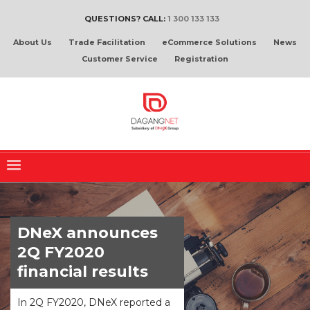
QUESTIONS? CALL:
1 300 133 133
About Us
Trade Facilitation
eCommerce Solutions
News
Customer Service
Registration
DNeX announces
2Q FY2020
financial results
In 2Q FY2020, DNeX reported a