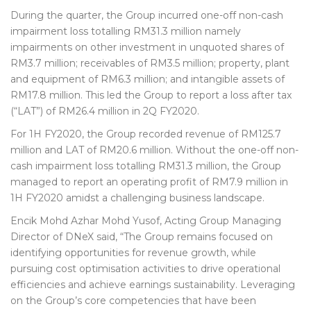
During the quarter, the Group incurred one-off non-cash
impairment loss totalling RM31.3 million namely
impairments on other investment in unquoted shares of
RM3.7 million; receivables of RM3.5 million; property, plant
and equipment of RM6.3 million; and intangible assets of
RM17.8 million. This led the Group to report a loss after tax
(“LAT”) of RM26.4 million in 2Q FY2020.
For 1H FY2020, the Group recorded revenue of RM125.7
million and LAT of RM20.6 million. Without the one-off non-
cash impairment loss totalling RM31.3 million, the Group
managed to report an operating profit of RM7.9 million in
1H FY2020 amidst a challenging business landscape.
Encik Mohd Azhar Mohd Yusof, Acting Group Managing
Director of DNeX said, “The Group remains focused on
identifying opportunities for revenue growth, while
pursuing cost optimisation activities to drive operational
efficiencies and achieve earnings sustainability. Leveraging
on the Group’s core competencies that have been