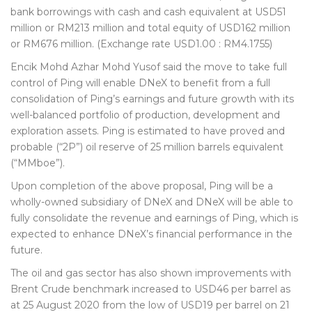
bank borrowings with cash and cash equivalent at USD51
million or RM213 million and total equity of USD162 million
or RM676 million. (Exchange rate USD1.00 : RM4.1755)
Encik Mohd Azhar Mohd Yusof said the move to take full
control of Ping will enable DNeX to benefit from a full
consolidation of Ping’s earnings and future growth with its
well-balanced portfolio of production, development and
exploration assets. Ping is estimated to have proved and
probable (“2P”) oil reserve of 25 million barrels equivalent
(“MMboe”).
Upon completion of the above proposal, Ping will be a
wholly-owned subsidiary of DNeX and DNeX will be able to
fully consolidate the revenue and earnings of Ping, which is
expected to enhance DNeX’s financial performance in the
future.
The oil and gas sector has also shown improvements with
Brent Crude benchmark increased to USD46 per barrel as
at 25 August 2020 from the low of USD19 per barrel on 21