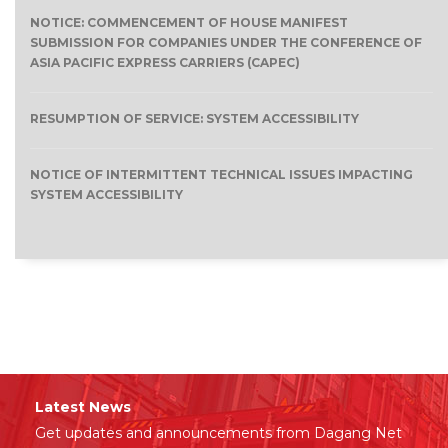
NOTICE: COMMENCEMENT OF HOUSE MANIFEST
SUBMISSION FOR COMPANIES UNDER THE CONFERENCE OF
ASIA PACIFIC EXPRESS CARRIERS (CAPEC)
RESUMPTION OF SERVICE: SYSTEM ACCESSIBILITY
NOTICE OF INTERMITTENT TECHNICAL ISSUES IMPACTING
SYSTEM ACCESSIBILITY
Latest News
Get updates and announcements from Dagang Net