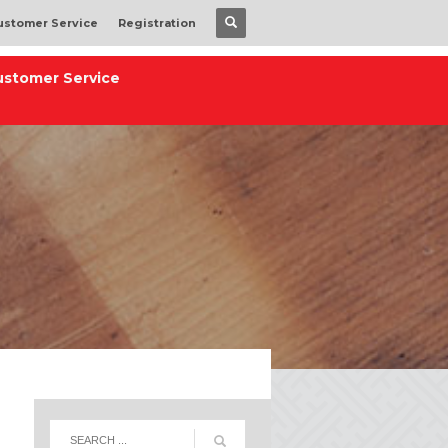
ustomer Service
Registration
ustomer Service