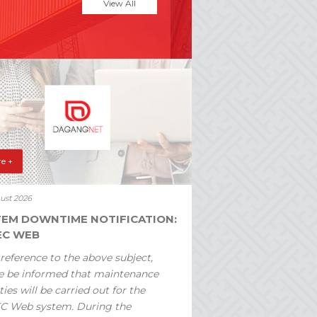
View All
e +
ust 2026
TEM DOWNTIME NOTIFICATION:
EC WEB
reference to the above subject,
e be informed that maintenance
ties will be carried out for the
C Web system. During the