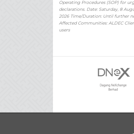
Operating Procedures (SOP) for ur
declarations. Date: Saturday, 8 Aug
2026 Time/Duration: Until further n
Affected Communities: ALDEC Clie
users