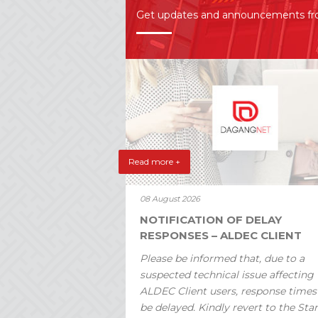
Get updates and announcements f
Read more +
08 August 2026
NOTIFICATION OF DELAY
RESPONSES – ALDEC CLIENT
Please be informed that, due to a
suspected technical issue affecting
ALDEC Client users, response time
be delayed. Kindly revert to the St