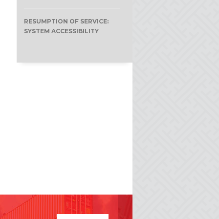
RESUMPTION OF SERVICE:
SYSTEM ACCESSIBILITY