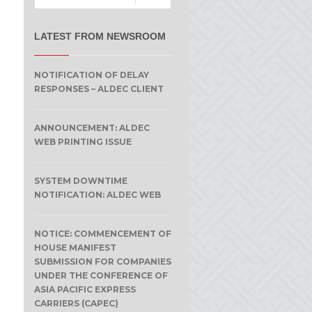
LATEST FROM NEWSROOM
NOTIFICATION OF DELAY
RESPONSES – ALDEC CLIENT
ANNOUNCEMENT: ALDEC
WEB PRINTING ISSUE
SYSTEM DOWNTIME
NOTIFICATION: ALDEC WEB
NOTICE: COMMENCEMENT OF
HOUSE MANIFEST
SUBMISSION FOR COMPANIES
UNDER THE CONFERENCE OF
ASIA PACIFIC EXPRESS
CARRIERS (CAPEC)