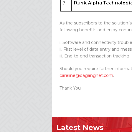
As the subscribers to the solution(
following benefits and enjoy contin
i. Software and connectivity troubl
ii. First level of data entry and me
iii. End-to-end transaction tracking
Should you require further informat
careline@dagangnet.com
.
Thank You
Latest News