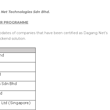
Net Technologies Sdn Bhd.
ER PROGRAMME
updates of companies that have been certified as Dagang Net’s
ckend solution.