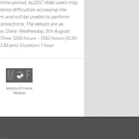
time period, ALDEC Web users may
ience difficulties accessing the
m and will be unable to perform
ransactions. The details are as
ws: Date: Wednesday, 5th August
Time: 1230 hours – 1330 hours (12.30
1.30 pm) Duration: 1 hour