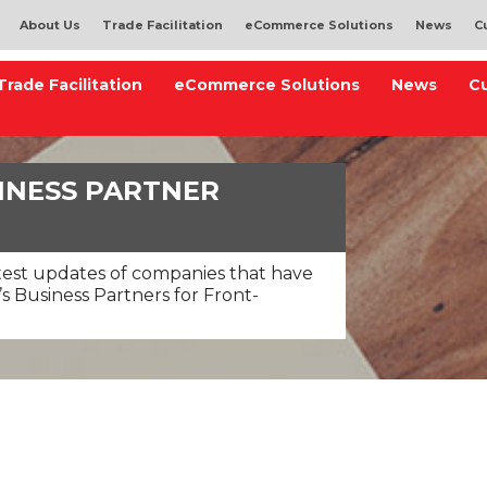
About Us
Trade Facilitation
eCommerce Solutions
News
C
Trade Facilitation
eCommerce Solutions
News
C
INESS PARTNER
test updates of companies that have
s Business Partners for Front-