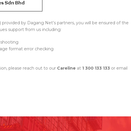
s) provided by Dagang Net’s partners, you will be ensured of the
ues support from us including:
eshooting
ssage format error checking
ion, please reach out to our
Careline
at
1 300 133 133
or email