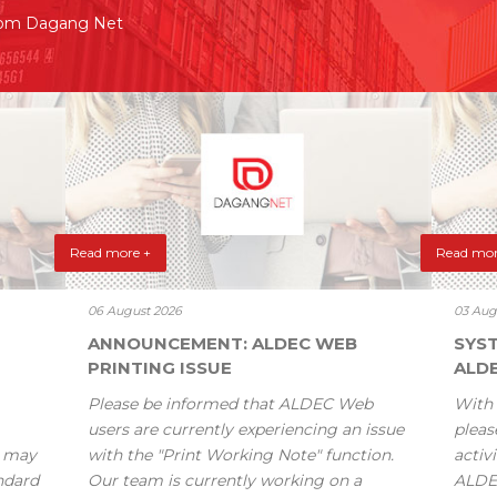
rom Dagang Net
Read more +
Read mor
06 August 2026
03 Aug
ANNOUNCEMENT: ALDEC WEB
SYS
PRINTING ISSUE
ALD
Please be informed that ALDEC Web
With 
users are currently experiencing an issue
pleas
s may
with the "Print Working Note" function.
activi
andard
Our team is currently working on a
ALDE