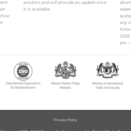
gent
solution and will provide an update once
down
ust
it is available.
exper
otice
syste
nt
any t
follo
2026 
pm – 
Privacy Policy