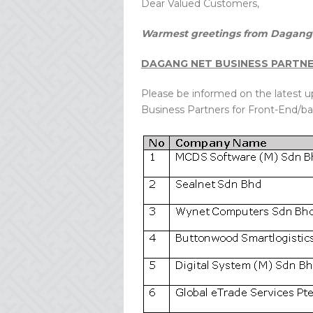
Dear Valued Customers,
Warmest greetings from Dagang 
DAGANG NET BUSINESS PARTN
Please be informed on the latest 
Business Partners for Front-End/ba