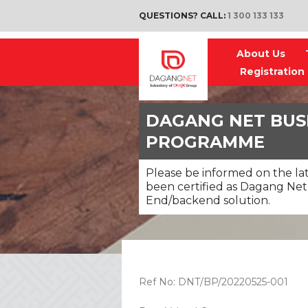
QUESTIONS? CALL:
1 300 133 133
About Us
Registration
DAGANG NET BUS
PROGRAMME
Please be informed on the la
been certified as Dagang Net’
End/backend solution.
Ref No: DNT/BP/20220525-001