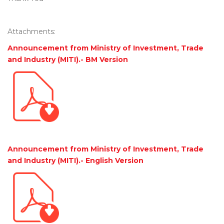
Attachments:
Announcement from Ministry of Investment, Trade
and Industry (MITI).- BM Version
Announcement from Ministry of Investment, Trade
and Industry (MITI).- English Version