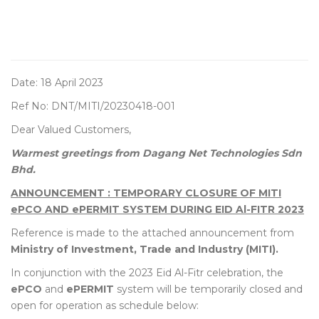
Date: 18 April 2023
Ref No: DNT/MITI/20230418-001
Dear Valued Customers,
Warmest greetings from Dagang Net Technologies Sdn
Bhd.
ANNOUNCEMENT : TEMPORARY CLOSURE OF MITI
ePCO AND ePERMIT SYSTEM DURING EID Al-FITR 2023
Reference is made to the attached announcement from
Ministry of Investment, Trade and Industry (MITI).
In conjunction with the 2023 Eid Al-Fitr celebration, the
ePCO
and
ePERMIT
system will be temporarily closed and
open for operation as schedule below: