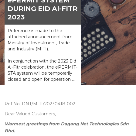
ePERMIT SYSTEM
DURING EID Al-FITR
2023
Reference is made to the
attached announcement from
Ministry of Investment, Trade
and Industry (MITI).
In conjunction with the 2023 Eid
Al-Fitr celebration, the ePERMIT-
STA system will be temporarily
closed and open for operation ...
Ref No: DNT/MITI/20230418-002
Dear Valued Customers,
Warmest greetings from Dagang Net Technologies Sdn
Bhd.