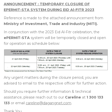
ANNOUNCEMENT : TEMPORARY CLOSURE OF
EPERMIT-STA SYSTEM DURING EID Al-FITR 2023
Reference is made to the attached announcement from
Ministry of Investment, Trade and Industry (MITI).
In conjunction with the 2023 Eid Al-Fitr celebration, the
ePERMIT-STA
system will be temporarily closed and open
for operation as schedule below:
Any urgent matters during the closure period, you are
advised to email to the respective officer for further action.
Should you require further information & technical
assistance, please reach out to our
Careline
at
1 300 133
133
or email
careline@dagangnet.com
.
Thank You