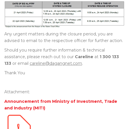
Any urgent matters during the closure period, you are
advised to email to the respective officer for further action.
Should you require further information & technical
assistance, please reach out to our
Careline
at
1 300 133
133
or email
careline@dagangnet.com
.
Thank You
Attachment:
Announcement from Ministry of Investment, Trade
and Industry (MITI)