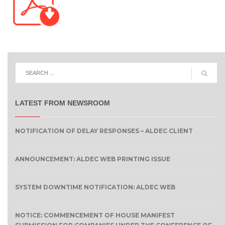
LATEST FROM NEWSROOM
NOTIFICATION OF DELAY RESPONSES – ALDEC CLIENT
ANNOUNCEMENT: ALDEC WEB PRINTING ISSUE
SYSTEM DOWNTIME NOTIFICATION: ALDEC WEB
NOTICE: COMMENCEMENT OF HOUSE MANIFEST