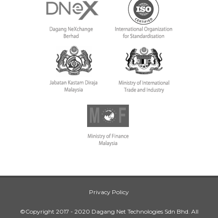
Privacy Policy
©Copyright 2017 - 2020 Dagang Net Technologies Sdn Bhd. All