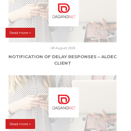
Read more +
08 August 2026
NOTIFICATION OF DELAY RESPONSES – ALDEC
CLIENT
Read more +