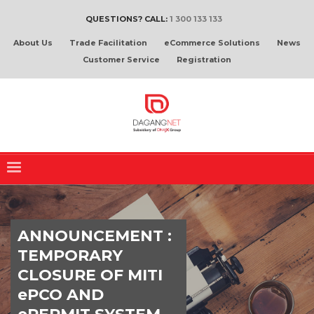
QUESTIONS? CALL:
1 300 133 133
About Us
Trade Facilitation
eCommerce Solutions
News
Customer Service
Registration
ANNOUNCEMENT :
TEMPORARY
CLOSURE OF MITI
ePCO AND