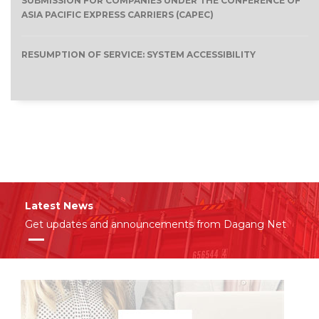
SUBMISSION FOR COMPANIES UNDER THE CONFERENCE OF
ASIA PACIFIC EXPRESS CARRIERS (CAPEC)
RESUMPTION OF SERVICE: SYSTEM ACCESSIBILITY
Latest News
Get updates and announcements from Dagang Net