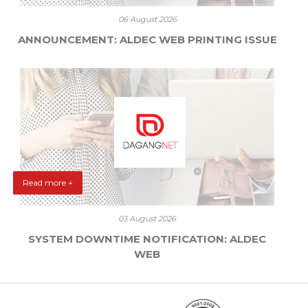
06 August 2026
ANNOUNCEMENT: ALDEC WEB PRINTING ISSUE
Read more +
03 August 2026
SYSTEM DOWNTIME NOTIFICATION: ALDEC
WEB