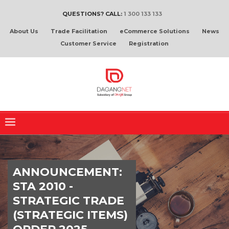
QUESTIONS? CALL:
1 300 133 133
About Us
Trade Facilitation
eCommerce Solutions
News
Customer Service
Registration
ANNOUNCEMENT:
STA 2010 -
STRATEGIC TRADE
(STRATEGIC ITEMS)