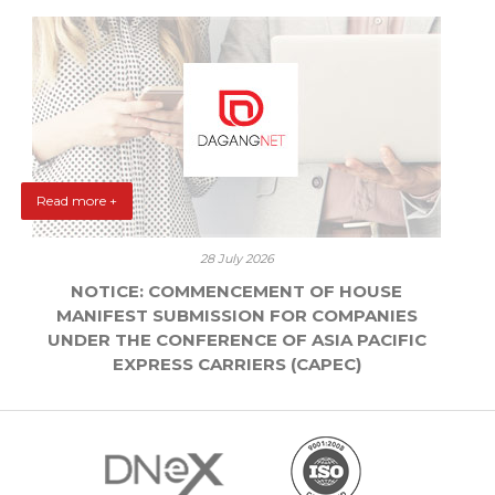
Read more +
28 July 2026
NOTICE: COMMENCEMENT OF HOUSE
MANIFEST SUBMISSION FOR COMPANIES
UNDER THE CONFERENCE OF ASIA PACIFIC
EXPRESS CARRIERS (CAPEC)