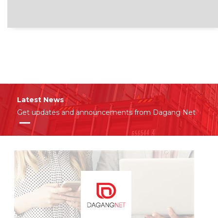
Latest News
Get updates and announcements from Dagang Net