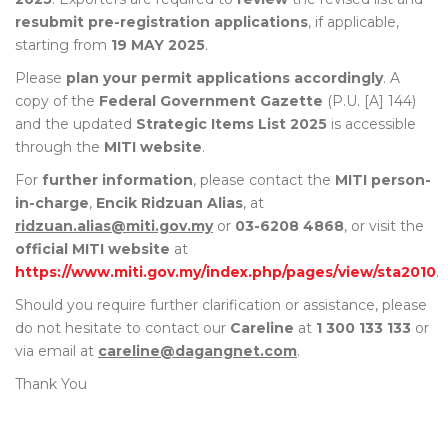
resubmit pre-registration applications
, if applicable,
starting from
19 MAY 2025
.
Please
plan your permit applications accordingly
. A
copy of the
Federal Government Gazette
(P.U. [A] 144)
and the updated
Strategic Items List 2025
is accessible
through the
MITI website
.
For
further information
, please contact the
MITI person-
in-charge
,
Encik Ridzuan Alias
, at
ridzuan.alias@miti.gov.my
or
03-6208 4868
, or visit the
official MITI website
at
https://www.miti.gov.my/index.php/pages/view/sta2010
.
Should you require further clarification or assistance, please
do not hesitate to contact our
Careline
at
1 300 133 133
or
via email at
careline@dagangnet.com
.
Thank You