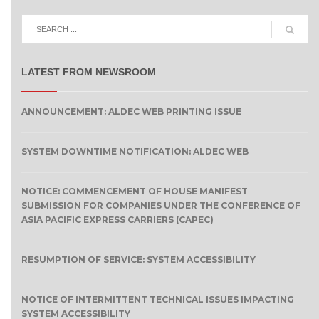
LATEST FROM NEWSROOM
ANNOUNCEMENT: ALDEC WEB PRINTING ISSUE
SYSTEM DOWNTIME NOTIFICATION: ALDEC WEB
NOTICE: COMMENCEMENT OF HOUSE MANIFEST
SUBMISSION FOR COMPANIES UNDER THE CONFERENCE OF
ASIA PACIFIC EXPRESS CARRIERS (CAPEC)
RESUMPTION OF SERVICE: SYSTEM ACCESSIBILITY
NOTICE OF INTERMITTENT TECHNICAL ISSUES IMPACTING
SYSTEM ACCESSIBILITY