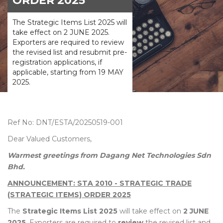
ORDER 2025
The Strategic Items List 2025 will
take effect on 2 JUNE 2025.
Exporters are required to review
the revised list and resubmit pre-
registration applications, if
applicable, starting from 19 MAY
2025.
Ref No: DNT/ESTA/20250519-001
Dear Valued Customers,
Warmest greetings from Dagang Net Technologies Sdn
Bhd.
ANNOUNCEMENT: STA 2010 - STRATEGIC TRADE
(STRATEGIC ITEMS) ORDER 2025
The
Strategic Items List 2025
will take effect on
2 JUNE
2025
. Exporters are required to
review
the revised list and