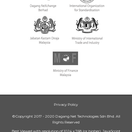
Privacy Policy
©Copyright 2017 - 2020 Dagang Net Technologies Sdn Bhd. All
Rights Reserved
Best Viewed with resolution of 1024 x 768 (or higher), JavaScript