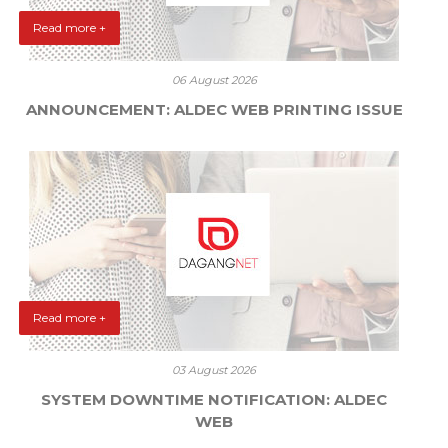
Read more +
06 August 2026
ANNOUNCEMENT: ALDEC WEB PRINTING ISSUE
Read more +
03 August 2026
SYSTEM DOWNTIME NOTIFICATION: ALDEC
WEB