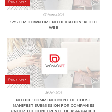
Read more +
03 August 2026
SYSTEM DOWNTIME NOTIFICATION: ALDEC
WEB
Read more +
28 July 2026
NOTICE: COMMENCEMENT OF HOUSE
MANIFEST SUBMISSION FOR COMPANIES
UNDER THE CONFERENCE OF ASIA PACIFIC