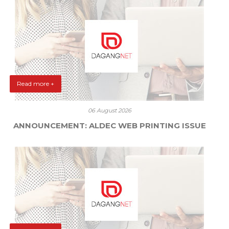
Read more +
06 August 2026
ANNOUNCEMENT: ALDEC WEB PRINTING ISSUE