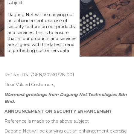
subject
Dagang Net will be carrying out
an enhancement exercise of
security feature on our products
and services. This is to ensure
that all our products and services
are aligned with the latest trend
of protecting customers data
Ref No: DNT/GEN/20230328-001
Dear Valued Customers,
Warmest greetings from Dagang Net Technologies Sdn
Bhd.
ANNOUNCEMENT ON SECURITY ENHANCEMENT
Reference is made to the above subject
Dagang Net will be carrying out an enhancement exercise