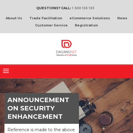
QUESTIONS? CALL:
1 300 133 133
About Us
Trade Facilitation
eCommerce Solutions
News
Customer Service
Registration
ANNOUNCEMENT
ON SECURITY
ENHANCEMENT
Reference is made to the above