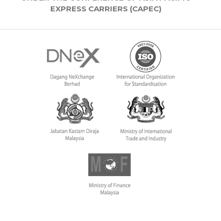
EXPRESS CARRIERS (CAPEC)