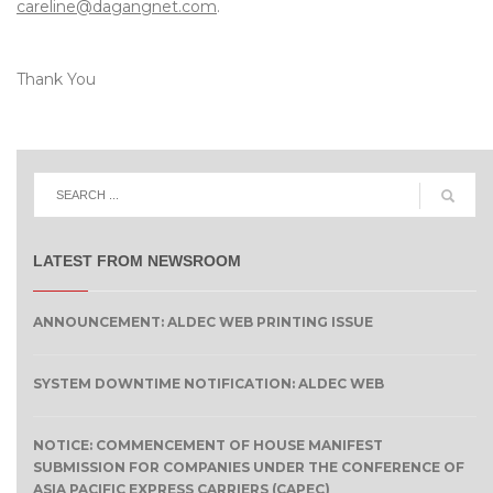
careline@dagangnet.com
.
Thank You
LATEST FROM NEWSROOM
ANNOUNCEMENT: ALDEC WEB PRINTING ISSUE
SYSTEM DOWNTIME NOTIFICATION: ALDEC WEB
NOTICE: COMMENCEMENT OF HOUSE MANIFEST
SUBMISSION FOR COMPANIES UNDER THE CONFERENCE OF
ASIA PACIFIC EXPRESS CARRIERS (CAPEC)