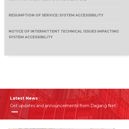
RESUMPTION OF SERVICE: SYSTEM ACCESSIBILITY
NOTICE OF INTERMITTENT TECHNICAL ISSUES IMPACTING
SYSTEM ACCESSIBILITY
Latest News
Get updates and announcements from Dagang Net