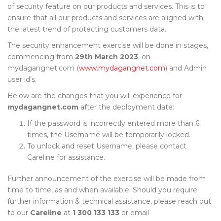
of security feature on our products and services. This is to
ensure that all our products and services are aligned with
the latest trend of protecting customers data.
The security enhancement exercise will be done in stages,
commencing from
29th March 2023
, on
mydagangnet.com (
www.mydagangnet.com
) and Admin
user id’s.
Below are the changes that you will experience for
mydagangnet.com
after the deployment date:
If the password is incorrectly entered more than 6
times, the Username will be temporarily locked.
To unlock and reset Username, please contact
Careline for assistance.
Further announcement of the exercise will be made from
time to time, as and when available. Should you require
further information & technical assistance, please reach out
to our
Careline
at
1 300 133 133
or email