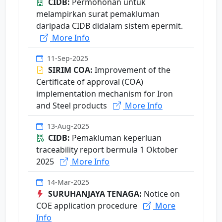
CIDB:
Permohonan untuk
melampirkan surat pemakluman
daripada CIDB didalam sistem epermit.
More Info
11-Sep-2025
SIRIM COA:
Improvement of the
Certificate of approval (COA)
implementation mechanism for Iron
and Steel products
More Info
13-Aug-2025
CIDB:
Pemakluman keperluan
traceability report bermula 1 Oktober
2025
More Info
14-Mar-2025
SURUHANJAYA TENAGA:
Notice on
COE application procedure
More
Info