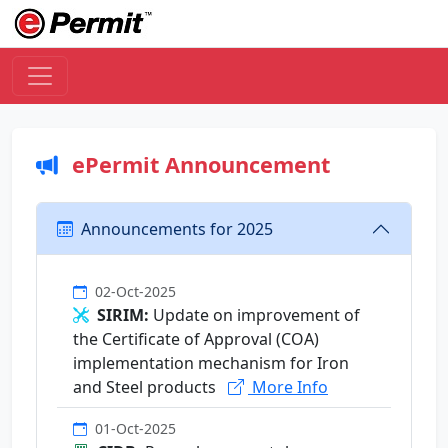
ePermit Announcement
Announcements for 2025
02-Oct-2025
SIRIM:
Update on improvement of
the Certificate of Approval (COA)
implementation mechanism for Iron
and Steel products
More Info
01-Oct-2025